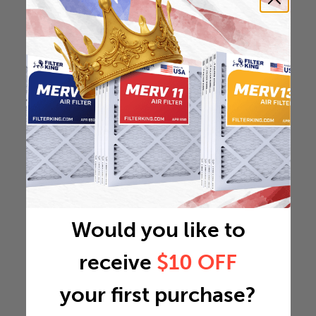
Would you like to
receive
$10 OFF
your first purchase?