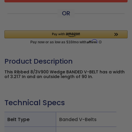
OR
Product Description
This Ribbed 8/3V900 Wedge BANDED V-BELT has a width
of 3.217 In and an outside length of 90 In.
Technical Specs
Belt Type
Banded V-Belts