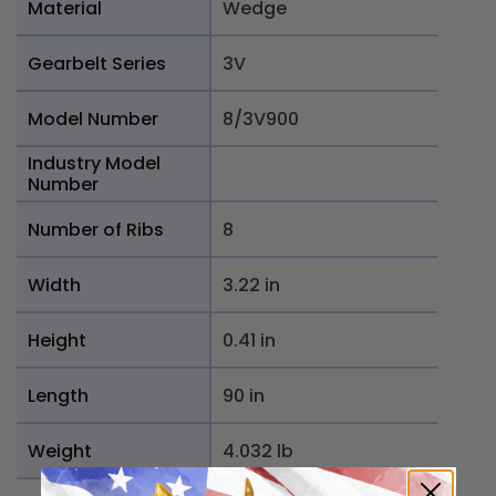
Material
Wedge
Gearbelt Series
3V
Model Number
8/3V900
Industry Model
Number
Number of Ribs
8
Width
3.22 in
Height
0.41 in
Length
90 in
Weight
4.032 lb