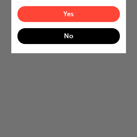
Yes
No