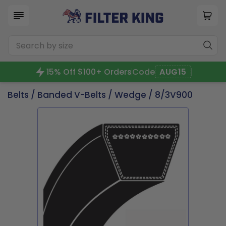
15% Off $100+ Orders
Code
AUG15
Belts
/
Banded V-Belts
/
Wedge
/ 8/3V900