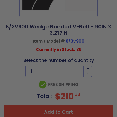
8/3V900 Wedge Banded V-Belt - 90IN X
3.217IN
Item / Model #
8/3V900
Currently in Stock: 36
Select the number of quantity
+
-
$210
44
Total:
Add to Cart