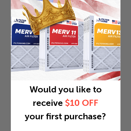
Would you like to
receive
$10 OFF
your first purchase?