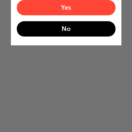
Yes
No