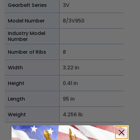
Gearbelt Series
3V
Model Number
8/3V950
Industry Model
Number
Number of Ribs
8
Width
3.22 in
Height
0.41 in
Length
95 in
Weight
4.256 lb