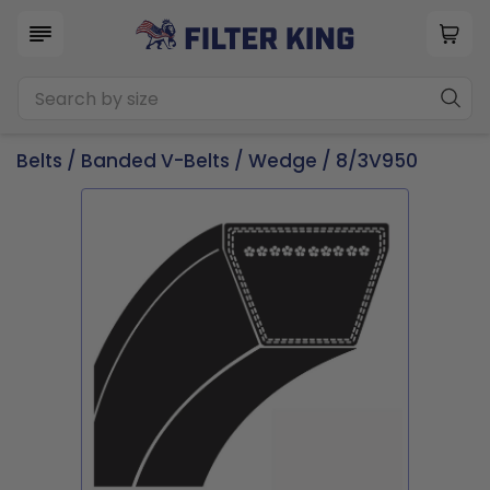
Belts
/
Banded V-Belts
/
Wedge
/ 8/3V950