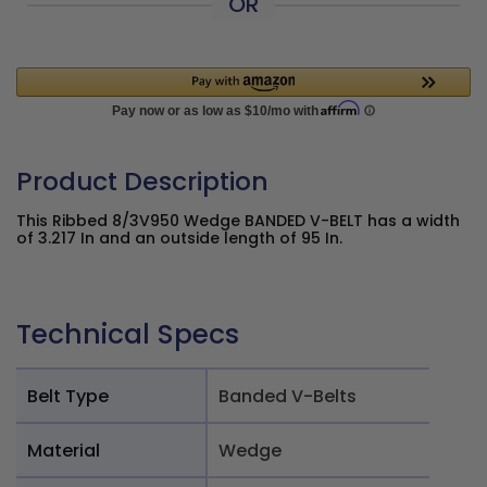
OR
Product Description
This Ribbed 8/3V950 Wedge BANDED V-BELT has a width
of 3.217 In and an outside length of 95 In.
Technical Specs
Belt Type
Banded V-Belts
Material
Wedge