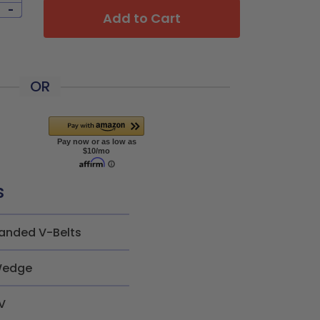
-
Add to Cart
OR
s
anded V-Belts
edge
V