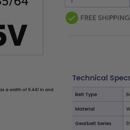
Technical Spec
s a width of 5.441 In and
Belt Type
B
Material
W
Gearbelt Series
5