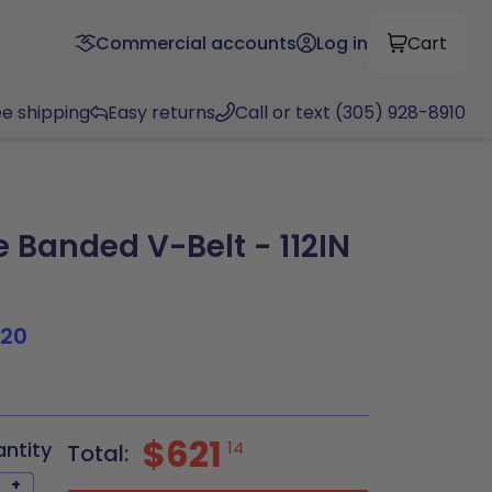
Commercial accounts
Log in
Cart
ee shipping
Easy returns
Call or text (305) 928-8910
 Banded V-Belt - 112IN
120
$621
antity
14
Total:
+