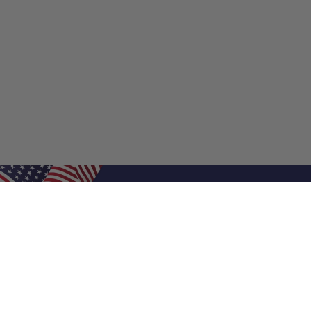
Shop Filters
Shop 
Air Filters
Furnace 