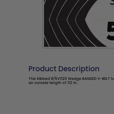
Product Description
This Ribbed 8/5V1120 Wedge BANDED V-BELT ha
an outside length of 112 In.