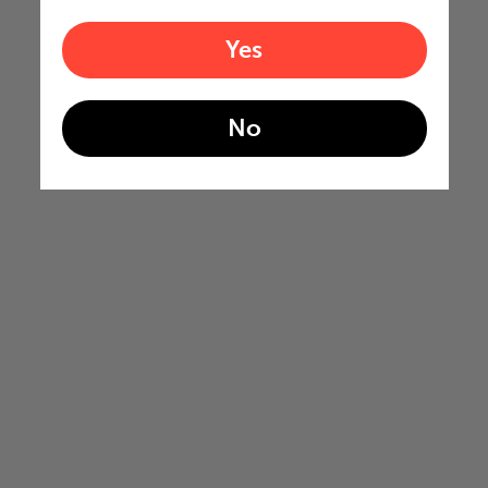
Yes
No