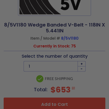
8/5V1180 Wedge Banded V-Belt - 118IN X
5.441IN
Item / Model #
8/5V1180
Currently in Stock: 75
Select the number of quantity
+
-
$653
81
Total:
Add to Cart