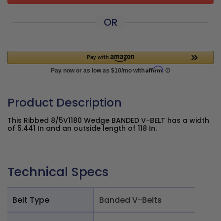
OR
Product Description
This Ribbed 8/5V1180 Wedge BANDED V-BELT has a width
of 5.441 In and an outside length of 118 In.
Technical Specs
Belt Type
Banded V-Belts