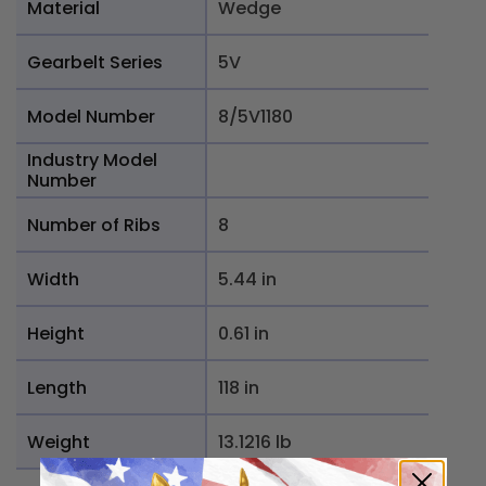
Material
Wedge
Gearbelt Series
5V
Model Number
8/5V1180
Industry Model
Number
Number of Ribs
8
Width
5.44 in
Height
0.61 in
Length
118 in
Weight
13.1216 lb