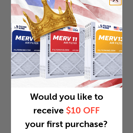
Would you like to
receive
$10 OFF
your first purchase?