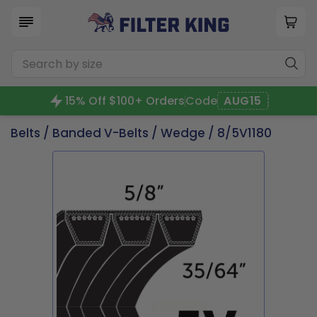
15% Off $100+ Orders
Code
AUG15
Belts
/
Banded V-Belts
/
Wedge
/ 8/5V1180