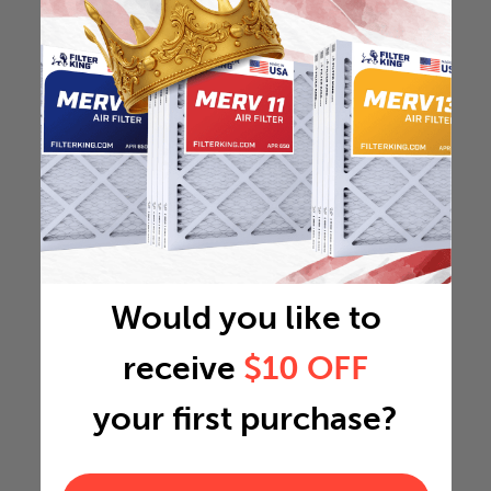
Would you like to
receive
$10 OFF
your first purchase?