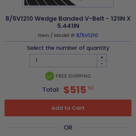
8/5V1210 Wedge Banded V-Belt - 121IN X
5.441IN
Item / Model #
8/5V1210
Select the number of quantity
+
-
$515
50
Total:
Add to Cart
OR