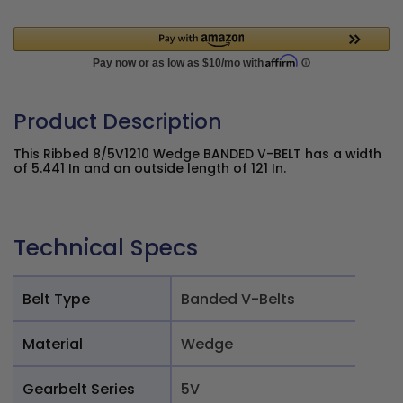
Product Description
This Ribbed 8/5V1210 Wedge BANDED V-BELT has a width
of 5.441 In and an outside length of 121 In.
Technical Specs
Belt Type
Banded V-Belts
Material
Wedge
Gearbelt Series
5V