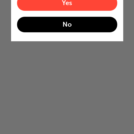
Yes
No