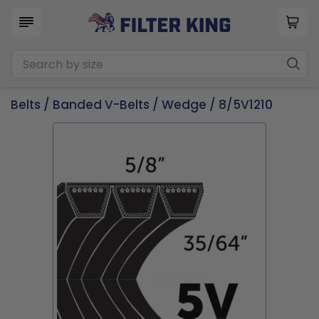
Belts
/
Banded V-Belts
/
Wedge
/ 8/5V1210