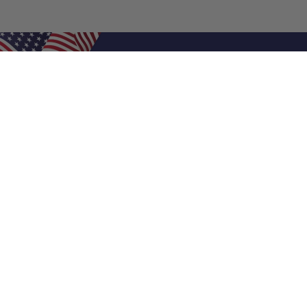
Shop Filters
Air Filters
Air Filter Sizes
Custom Air Filters
0.5 Inch Air Filters
1 Inch Air Filters