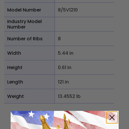
Model Number
8/5V1210
Industry Model
Number
Number of Ribs
8
Width
5.44 in
Height
0.61 in
Length
121 in
Weight
13.4552 lb