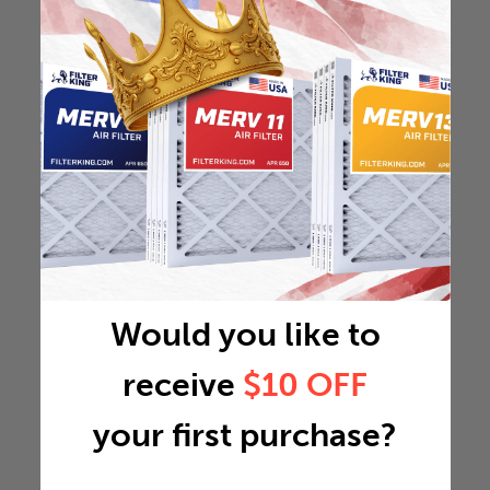
Would you like to
receive
$10 OFF
your first purchase?