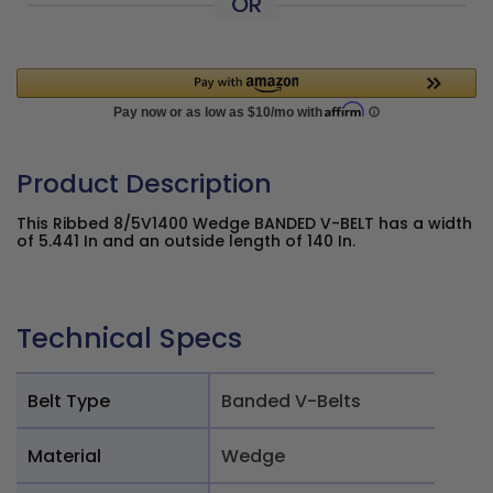
OR
Product Description
This Ribbed 8/5V1400 Wedge BANDED V-BELT has a width
of 5.441 In and an outside length of 140 In.
Technical Specs
Belt Type
Banded V-Belts
Material
Wedge