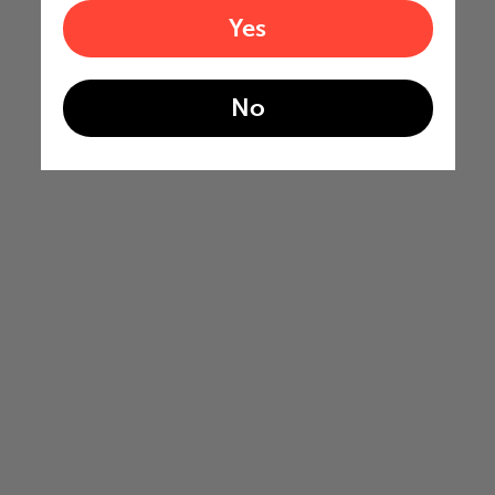
Yes
No