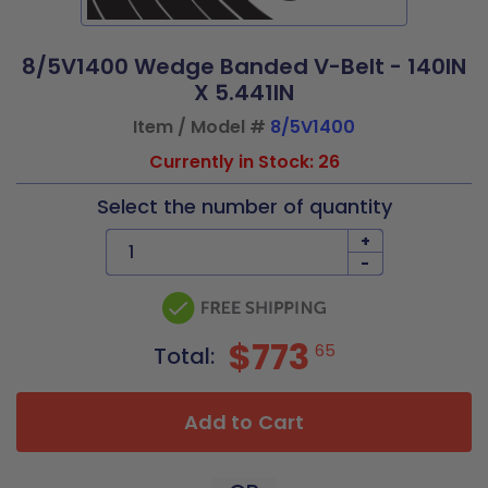
8/5V1400 Wedge Banded V-Belt - 140IN
X 5.441IN
Item / Model #
8/5V1400
Currently in Stock: 26
Select the number of quantity
+
-
$773
65
Total:
Add to Cart