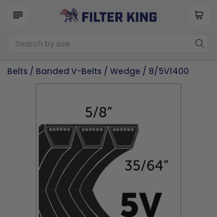
Belts
/
Banded V-Belts
/
Wedge
/ 8/5V1400