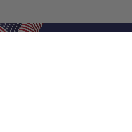
Shop Filters
Air Filters
Air Filter Sizes
Custom Air Filters
0.5 Inch Air Filters