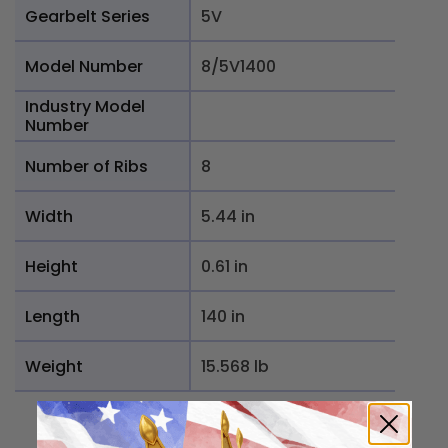
Gearbelt Series
5V
Model Number
8/5V1400
Industry Model
Number
Number of Ribs
8
Width
5.44 in
Height
0.61 in
Length
140 in
Weight
15.568 lb