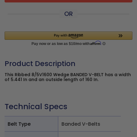
OR
Product Description
This Ribbed 8/5V1600 Wedge BANDED V-BELT has a width
of 5.441 In and an outside length of 160 In.
Technical Specs
Belt Type
Banded V-Belts