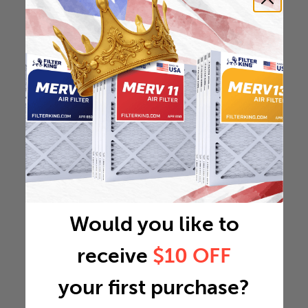
Would you like to
receive
$10 OFF
your first purchase?