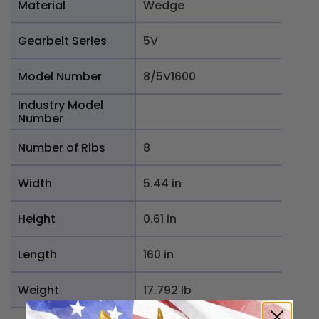
Material
Wedge
Gearbelt Series
5V
Model Number
8/5V1600
Industry Model
Number
Number of Ribs
8
Width
5.44 in
Height
0.61 in
Length
160 in
Weight
17.792 lb