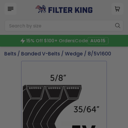
15% Off $100+ Orders
Code
AUG15
Belts
/
Banded V-Belts
/
Wedge
/ 8/5V1600