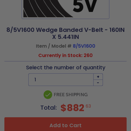
8/5V1600 Wedge Banded V-Belt - 160IN
X 5.441IN
Item / Model #
8/5V1600
Currently in Stock: 260
Select the number of quantity
+
-
$882
63
Total:
Add to Cart