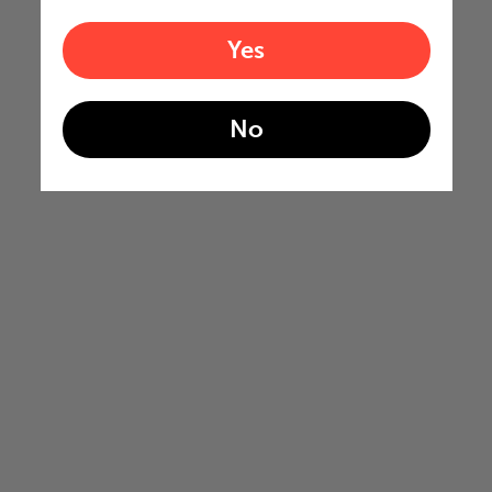
Yes
No