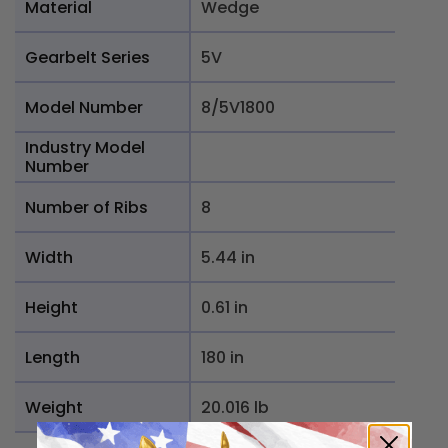
Material
Wedge
Gearbelt Series
5V
Model Number
8/5V1800
Industry Model
Number
Number of Ribs
8
Width
5.44 in
Height
0.61 in
Length
180 in
Weight
20.016 lb