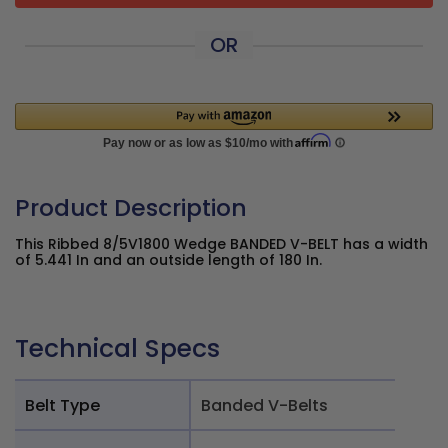
OR
Product Description
This Ribbed 8/5V1800 Wedge BANDED V-BELT has a width
of 5.441 In and an outside length of 180 In.
Technical Specs
Belt Type
Banded V-Belts