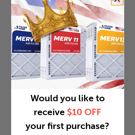
Would you like to
receive
$10 OFF
your first purchase?