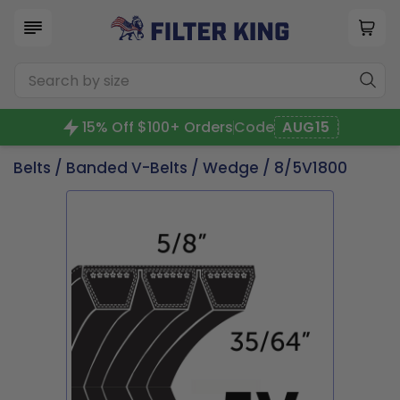
15% Off $100+ Orders
Code
AUG15
Belts
/
Banded V-Belts
/
Wedge
/ 8/5V1800