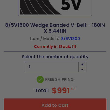
8/5V1800 Wedge Banded V-Belt - 180IN
X 5.441IN
Item / Model #
8/5V1800
Currently in Stock: 111
Select the number of quantity
+
-
$991
63
Total:
Add to Cart