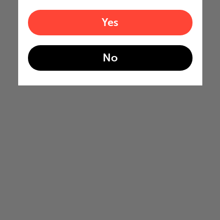
Yes
No