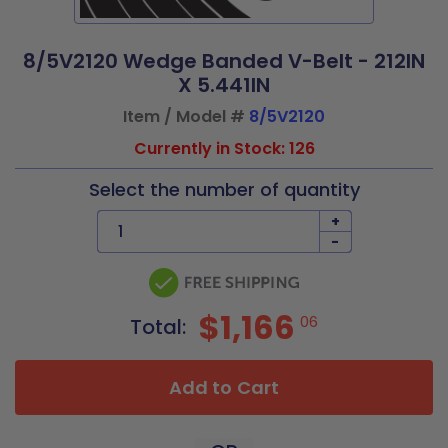
8/5V2120 Wedge Banded V-Belt - 212IN
X 5.441IN
Item / Model #
8/5V2120
Currently in Stock: 126
Select the number of quantity
+
-
$1,166
06
Total:
Add to Cart