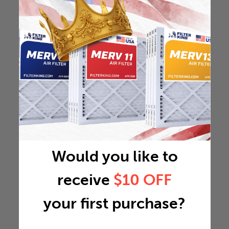
Would you like to
receive
$10 OFF
your first purchase?