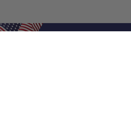
Shop Filters
Air Filters
Air Filter Sizes
Custom Air Filters
0.5 Inch Air Filters