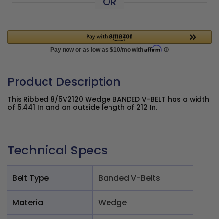
OR
Product Description
This Ribbed 8/5V2120 Wedge BANDED V-BELT has a width
of 5.441 In and an outside length of 212 In.
Technical Specs
Belt Type
Banded V-Belts
Material
Wedge