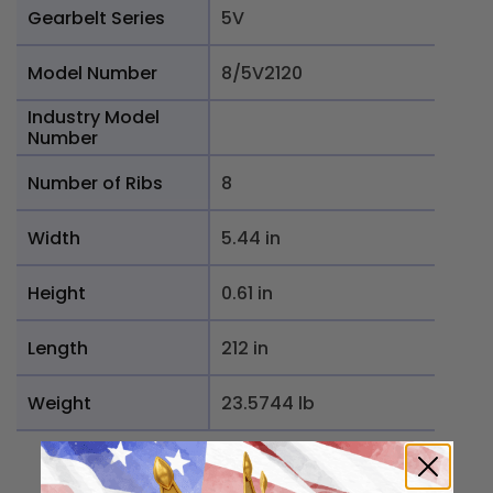
Gearbelt Series
5V
Model Number
8/5V2120
Industry Model
Number
Number of Ribs
8
Width
5.44 in
Height
0.61 in
Length
212 in
Weight
23.5744 lb