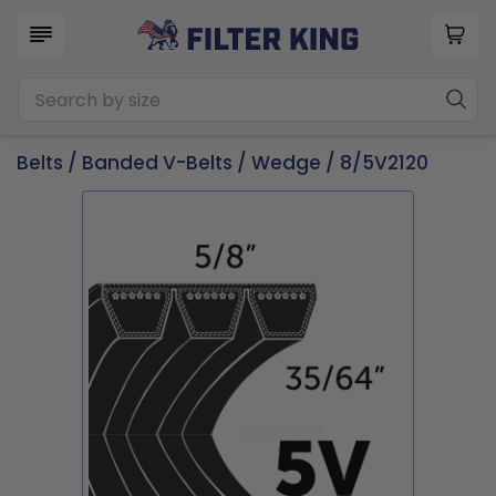
Belts
/
Banded V-Belts
/
Wedge
/ 8/5V2120