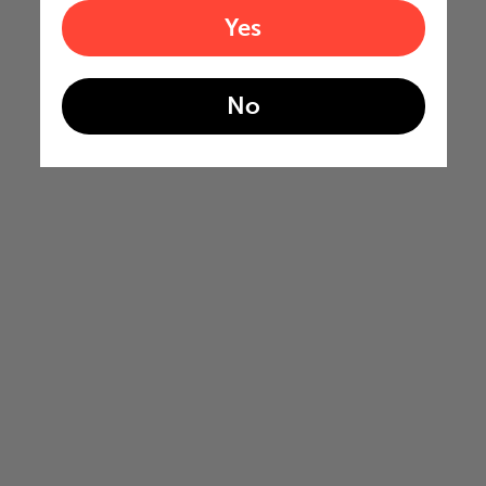
Yes
No