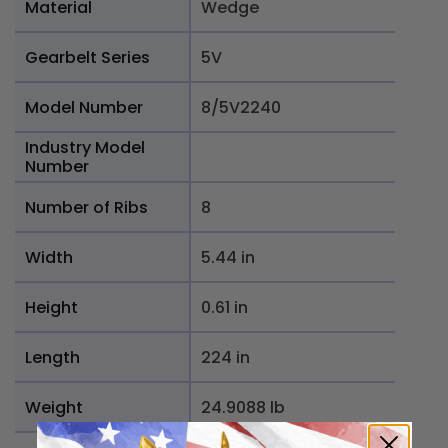
Material
Wedge
Gearbelt Series
5V
Model Number
8/5V2240
Industry Model
Number
Number of Ribs
8
Width
5.44 in
Height
0.61 in
Length
224 in
Weight
24.9088 lb