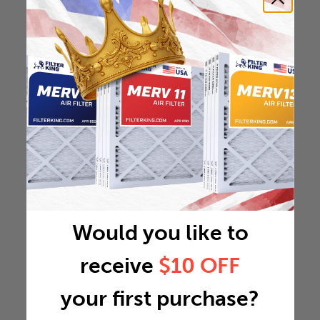
Would you like to
receive
$10 OFF
your first purchase?