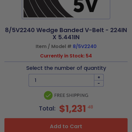
8/5V2240 Wedge Banded V-Belt - 224IN
X 5.441IN
Item / Model #
8/5V2240
Currently in Stock: 54
Select the number of quantity
+
-
$1,231
48
Total:
Add to Cart