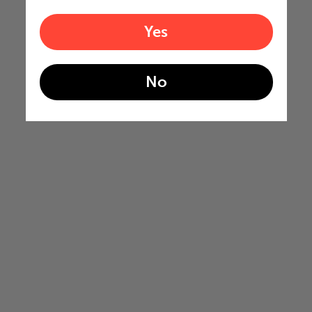
Yes
No