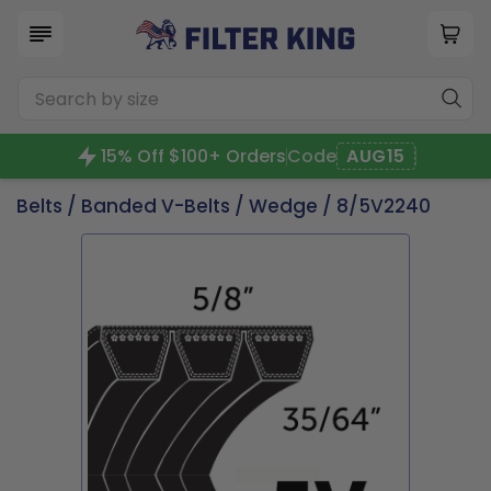
15% Off $100+ Orders
Code
AUG15
Belts
/
Banded V-Belts
/
Wedge
/ 8/5V2240