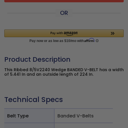
OR
Product Description
This Ribbed 8/5V2240 Wedge BANDED V-BELT has a width
of 5.441 In and an outside length of 224 In.
Technical Specs
Belt Type
Banded V-Belts