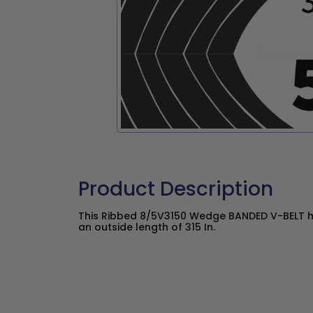
Product Description
This Ribbed 8/5V3150 Wedge BANDED V-BELT ha
an outside length of 315 In.