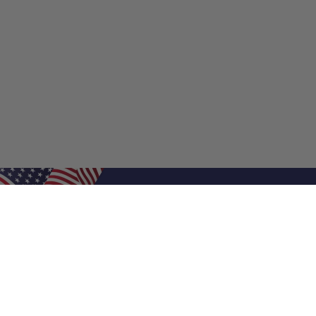
Shop Filters
Shop 
Air Filters
Furnace 