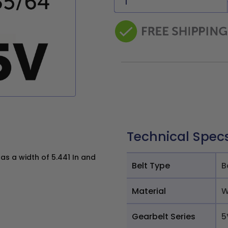
Technical Spec
s a width of 5.441 In and
Belt Type
B
Material
W
Gearbelt Series
5