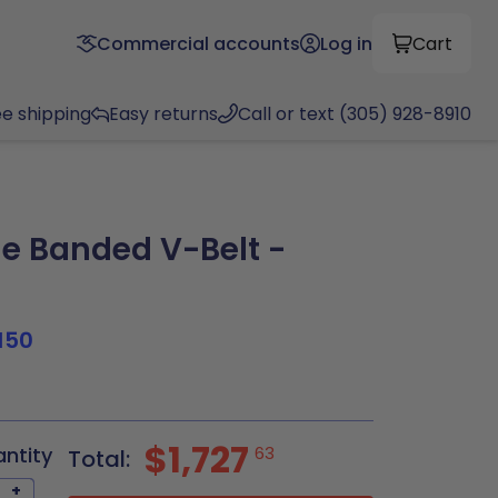
Commercial accounts
Log in
Cart
ee shipping
Easy returns
Call or text (305) 928-8910
e Banded V-Belt -
150
$1,727
antity
63
Total:
+