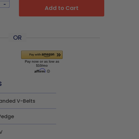
-
Add to Cart
OR
s
anded V-Belts
edge
V