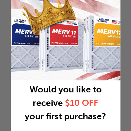
Would you like to
receive
$10 OFF
your first purchase?