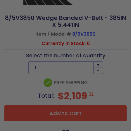
8/5V3850 Wedge Banded V-Belt - 385IN
X 5.441IN
Item / Model #
8/5V3850
Currently in Stock: 6
Select the number of quantity
+
-
$2,109
32
Total:
Add to Cart