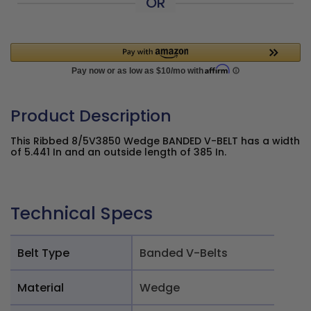
OR
Product Description
This Ribbed 8/5V3850 Wedge BANDED V-BELT has a width
of 5.441 In and an outside length of 385 In.
Technical Specs
Belt Type
Banded V-Belts
Material
Wedge