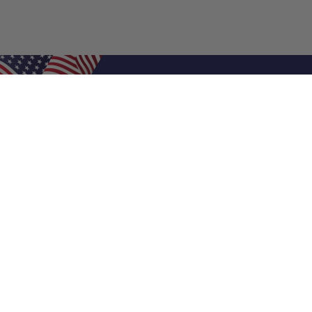
Shop Filters
Air Filters
Air Filter Sizes
Custom Air Filters
0.5 Inch Air Filters