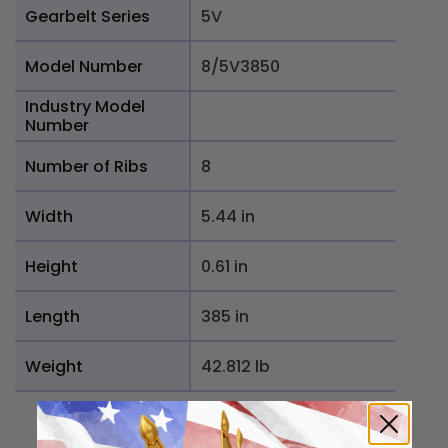
Gearbelt Series
5V
Model Number
8/5V3850
Industry Model
Number
Number of Ribs
8
Width
5.44 in
Height
0.61 in
Length
385 in
Weight
42.812 lb