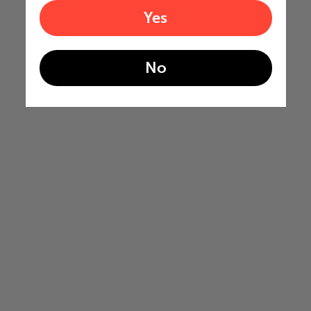
Yes
No