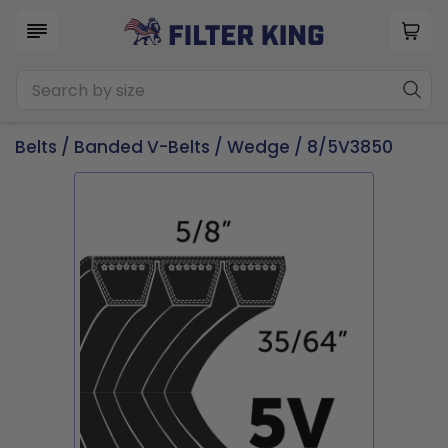
Belts
/
Banded V-Belts
/
Wedge
/ 8/5V3850