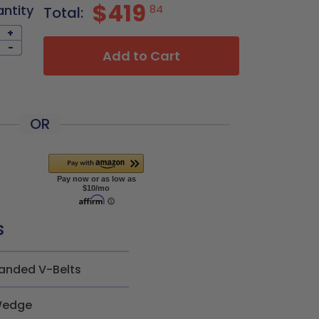
$419
antity
84
Total:
+
-
Add to Cart
OR
s
anded V-Belts
edge