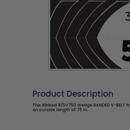
Product Description
This Ribbed 8/5V750 Wedge BANDED V-BELT has
an outside length of 75 In.