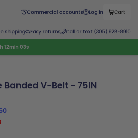
Commercial accounts
Log in
Cart
ee shipping
Easy returns
Call or text (305) 928-8910
h
12
min
02
s
Banded V-Belt - 75IN
50
6