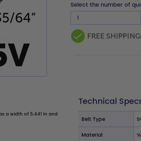
Select the number of qu
Technical Spec
 a width of 5.441 In and
Belt Type
B
Material
W