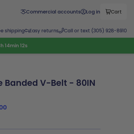
Commercial accounts
Log in
Cart
ee shipping
Easy returns
Call or text (305) 928-8910
3
h
14
min
12
s
Banded V-Belt - 80IN
00