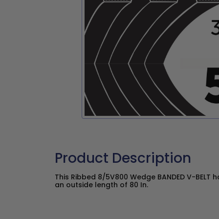
Product Description
This Ribbed 8/5V800 Wedge BANDED V-BELT has
an outside length of 80 In.