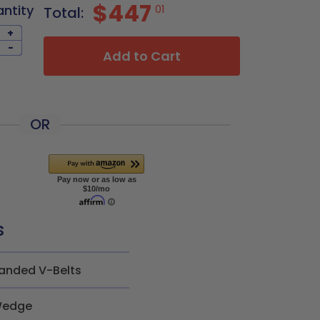
$447
antity
01
Total:
+
-
Add to Cart
OR
s
anded V-Belts
edge