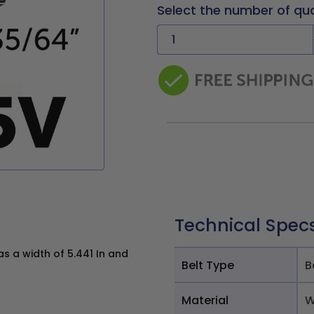
Select the number of qu
Technical Spec
 a width of 5.441 In and
Belt Type
B
Material
W