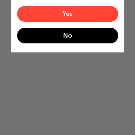
Yes
No