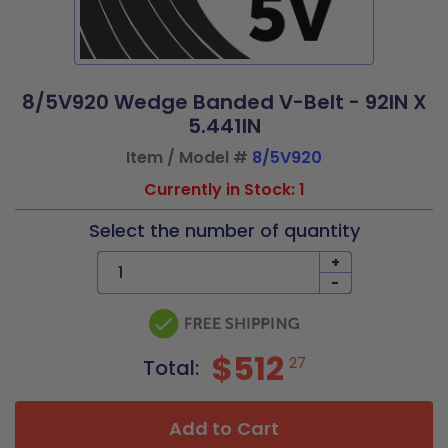
8/5V920 Wedge Banded V-Belt - 92IN X
5.441IN
Item / Model #
8/5V920
Currently in Stock: 1
Select the number of quantity
+
-
$512
27
Total:
Add to Cart