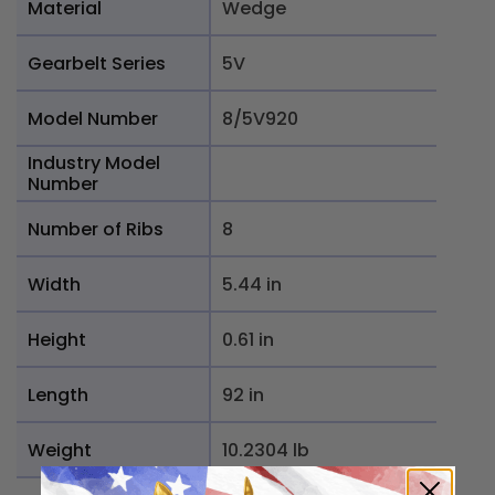
Material
Wedge
Gearbelt Series
5V
Model Number
8/5V920
Industry Model
Number
Number of Ribs
8
Width
5.44 in
Height
0.61 in
Length
92 in
Weight
10.2304 lb