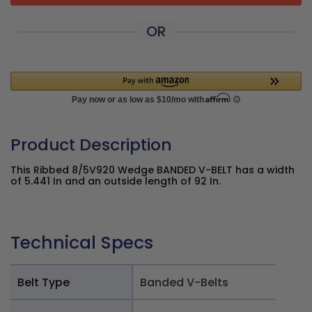
OR
Product Description
This Ribbed 8/5V920 Wedge BANDED V-BELT has a width
of 5.441 In and an outside length of 92 In.
Technical Specs
Belt Type
Banded V-Belts