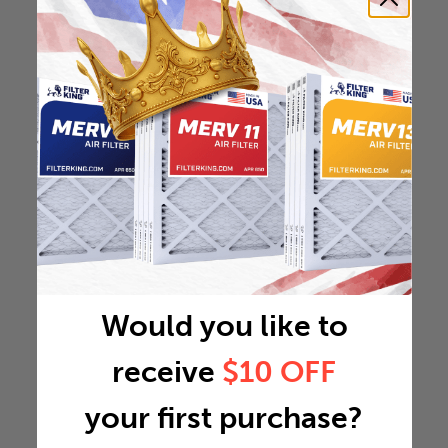
Would you like to
receive
$10 OFF
your first purchase?