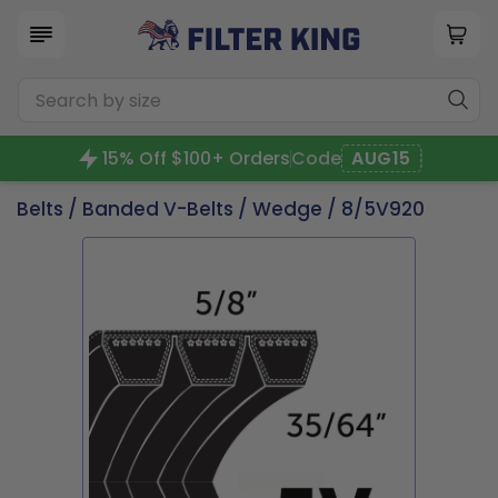
15% Off $100+ Orders
Code
AUG15
Belts
/
Banded V-Belts
/
Wedge
/ 8/5V920