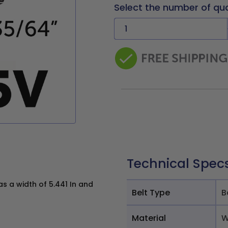
Select the number of qu
Technical Spec
 a width of 5.441 In and
Belt Type
B
Material
W