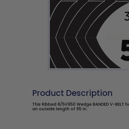
Product Description
This Ribbed 8/5V950 Wedge BANDED V-BELT has
an outside length of 95 In.