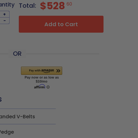
$528
antity
60
Total:
+
-
Add to Cart
OR
s
anded V-Belts
edge