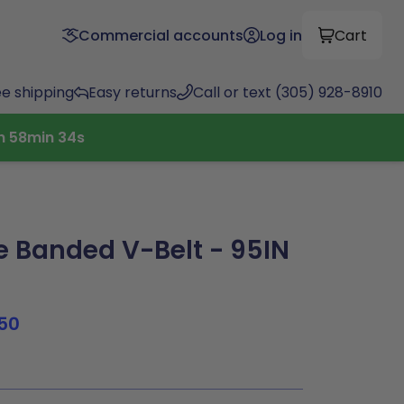
Commercial accounts
Log in
Cart
ee shipping
Easy returns
Call or text (305) 928-8910
h
58
min
33
s
 Banded V-Belt - 95IN
50