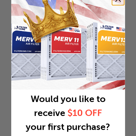
Would you like to
receive
$10 OFF
your first purchase?