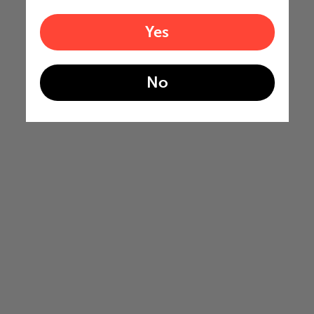
Yes
No