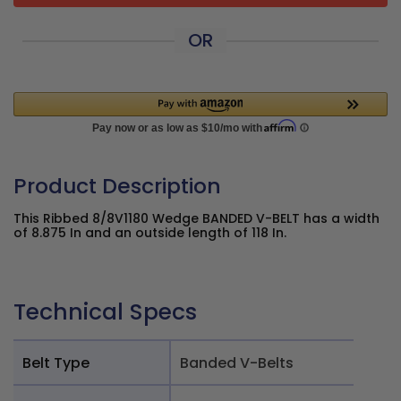
OR
Product Description
This Ribbed 8/8V1180 Wedge BANDED V-BELT has a width
of 8.875 In and an outside length of 118 In.
Technical Specs
Belt Type
Banded V-Belts