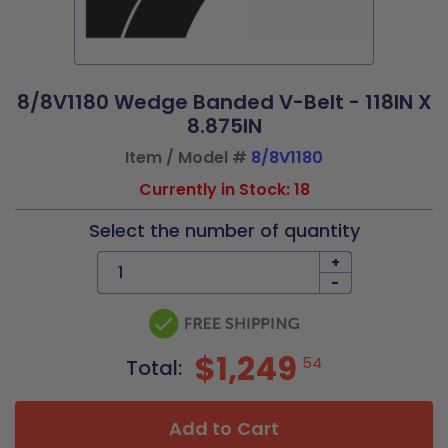
8/8V1180 Wedge Banded V-Belt - 118IN X
8.875IN
Item / Model #
8/8V1180
Currently in Stock: 18
Select the number of quantity
+
-
$1,249
54
Total:
Add to Cart