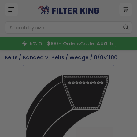
15% Off $100+ Orders
Code
AUG15
Belts
/
Banded V-Belts
/
Wedge
/ 8/8V1180