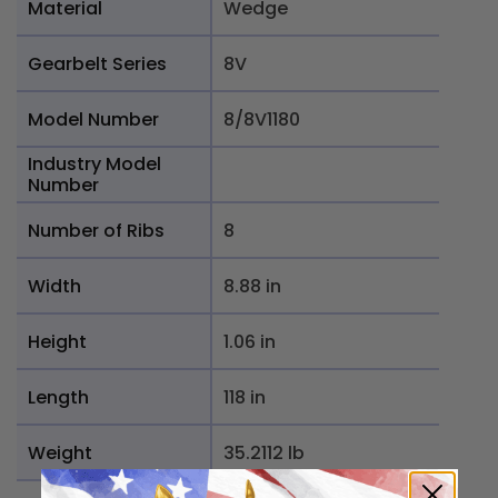
Material
Wedge
Gearbelt Series
8V
Model Number
8/8V1180
Industry Model
Number
Number of Ribs
8
Width
8.88 in
Height
1.06 in
Length
118 in
Weight
35.2112 lb