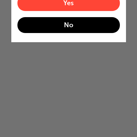
Yes
No