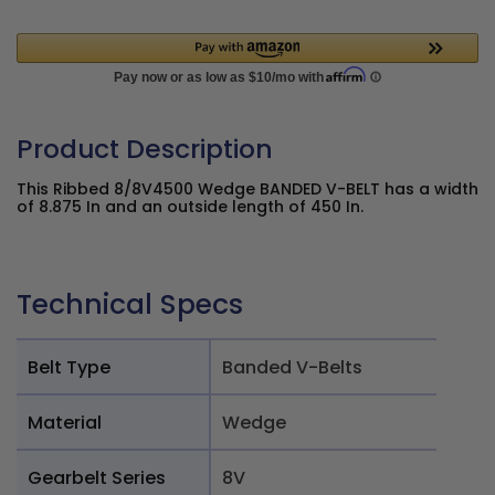
Product Description
This Ribbed 8/8V4500 Wedge BANDED V-BELT has a width
of 8.875 In and an outside length of 450 In.
Technical Specs
Belt Type
Banded V-Belts
Material
Wedge
Gearbelt Series
8V