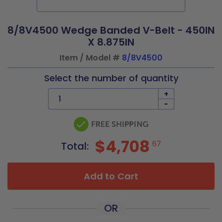
8/8V4500 Wedge Banded V-Belt - 450IN
X 8.875IN
Item / Model #
8/8V4500
Select the number of quantity
+
-
$4,708
67
Total:
Add to Cart
OR