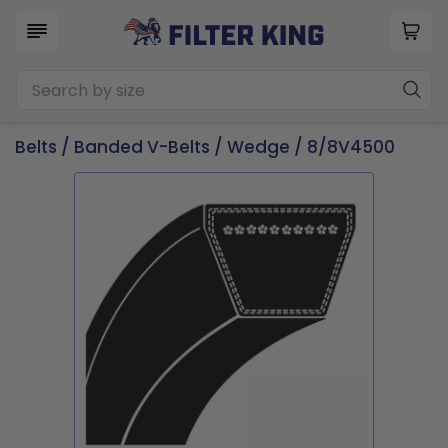
Belts
/
Banded V-Belts
/
Wedge
/ 8/8V4500