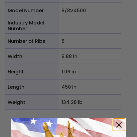
Model Number
8/8V4500
Industry Model
Number
Number of Ribs
8
Width
8.88 in
Height
1.06 in
Length
450 in
Weight
134.28 lb