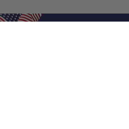
Shop Filters
Air Filters
Air Filter Sizes
Custom Air Filters
0.5 Inch Air Filters
1 Inch Air Filters