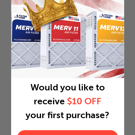
Would you like to
receive
$10 OFF
your first purchase?