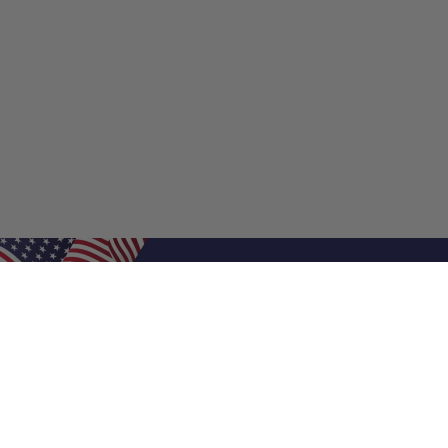
Shop Filters
Shop 
Air Filters
Furnace 