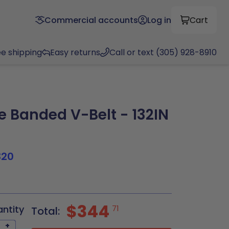
Commercial accounts
Log in
Cart
ee shipping
Easy returns
Call or text (305) 928-8910
 Banded V-Belt - 132IN
320
$344
antity
71
Total:
+