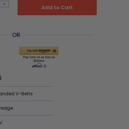
-
Add to Cart
OR
s
anded V-Belts
edge
V