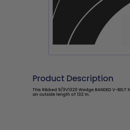
Product Description
This Ribbed 9/3V1320 Wedge BANDED V-BELT ha
an outside length of 132 In.