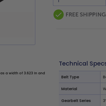
Technical Spec
s a width of 3.623 In and
Belt Type
B
Material
W
Gearbelt Series
3