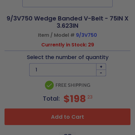
9/3V750 Wedge Banded V-Belt - 75IN X
3.623IN
Item / Model #
9/3V750
Currently in Stock: 29
Select the number of quantity
+
-
$198
23
Total:
Add to Cart