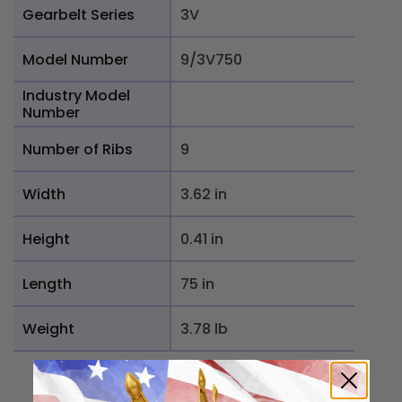
Gearbelt Series
3V
Model Number
9/3V750
Industry Model
Number
Number of Ribs
9
Width
3.62 in
Height
0.41 in
Length
75 in
Weight
3.78 lb