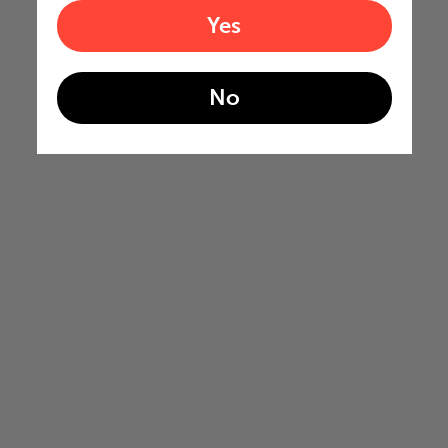
Yes
No