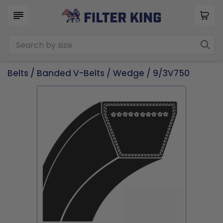
Belts
/
Banded V-Belts
/
Wedge
/ 9/3V750