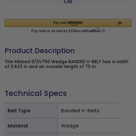
OR
Product Description
This Ribbed 9/3V750 Wedge BANDED V-BELT has a width
of 3.623 In and an outside length of 75 In.
Technical Specs
Belt Type
Banded V-Belts
Material
Wedge