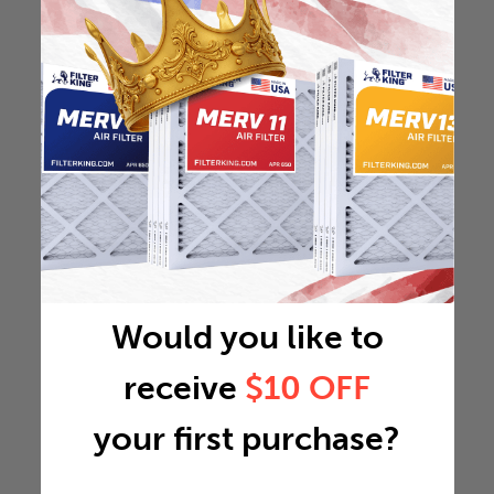
Would you like to
receive
$10 OFF
your first purchase?