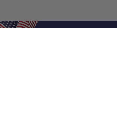
Shop Filters
Air Filters
Air Filter Sizes
Custom Air Filters
0.5 Inch Air Filters