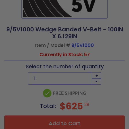
9/5V1000 Wedge Banded V-Belt - 100IN
X 6.129IN
Item / Model #
9/5V1000
Currently in Stock: 57
Select the number of quantity
+
-
$625
28
Total:
Add to Cart