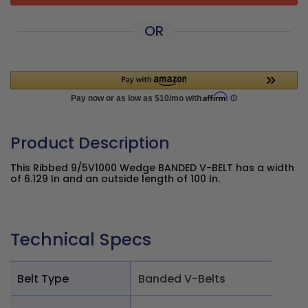
OR
Product Description
This Ribbed 9/5V1000 Wedge BANDED V-BELT has a width
of 6.129 In and an outside length of 100 In.
Technical Specs
Belt Type
Banded V-Belts