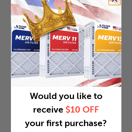
Would you like to
receive
$10 OFF
your first purchase?