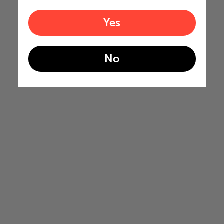
Yes
No