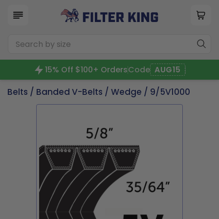
15% Off $100+ Orders
Code
AUG15
Belts
/
Banded V-Belts
/
Wedge
/ 9/5V1000