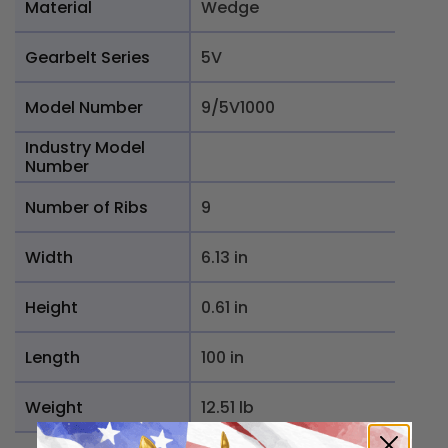
Material
Wedge
Gearbelt Series
5V
Model Number
9/5V1000
Industry Model
Number
Number of Ribs
9
Width
6.13 in
Height
0.61 in
Length
100 in
Weight
12.51 lb