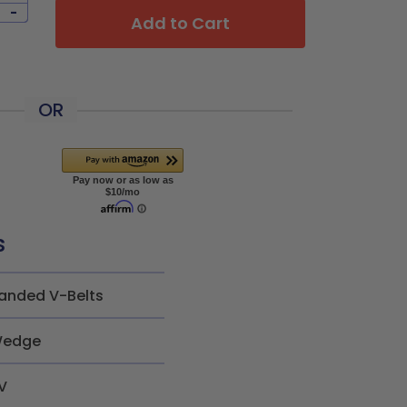
-
Add to Cart
OR
s
anded V-Belts
edge
V