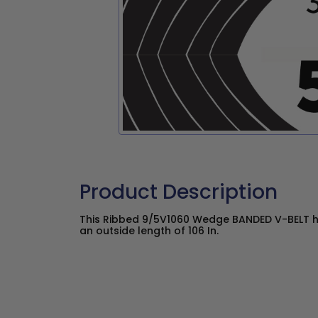
Product Description
This Ribbed 9/5V1060 Wedge BANDED V-BELT ha
an outside length of 106 In.