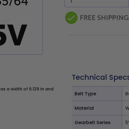
Technical Spec
s a width of 6.129 In and
Belt Type
B
Material
W
Gearbelt Series
5