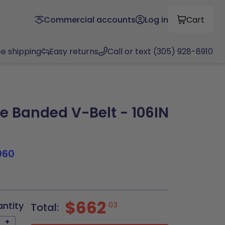
Commercial accounts
Log in
Cart
ee shipping
Easy returns
Call or text (305) 928-8910
 Banded V-Belt - 106IN
060
$662
antity
03
Total:
+