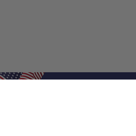
Shop Filters
Shop 
Air Filters
Furnace 