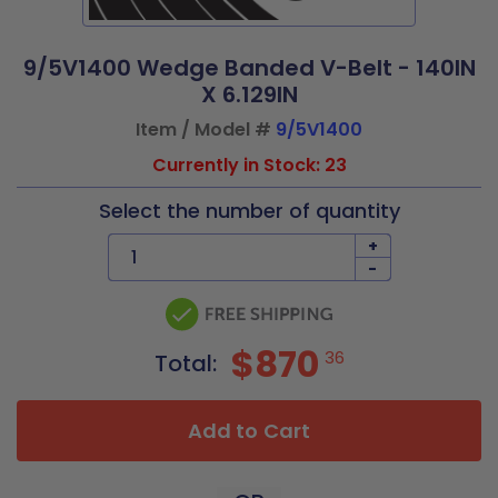
9/5V1400 Wedge Banded V-Belt - 140IN
X 6.129IN
Item / Model #
9/5V1400
Currently in Stock: 23
Select the number of quantity
+
-
$870
36
Total:
Add to Cart