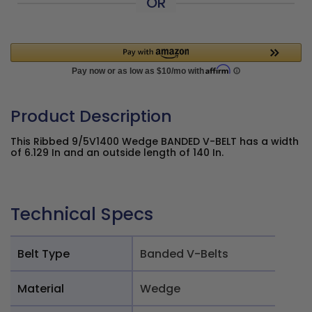
OR
Product Description
This Ribbed 9/5V1400 Wedge BANDED V-BELT has a width
of 6.129 In and an outside length of 140 In.
Technical Specs
Belt Type
Banded V-Belts
Material
Wedge