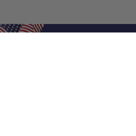
Shop Filters
Air Filters
Air Filter Sizes
Custom Air Filters
0.5 Inch Air Filters