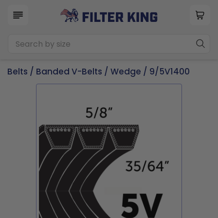
Belts
/
Banded V-Belts
/
Wedge
/ 9/5V1400