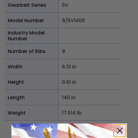
Gearbelt Series
5V
Model Number
9/5V1400
Industry Model
Number
Number of Ribs
9
Width
6.13 in
Height
0.61 in
Length
140 in
Weight
17.514 lb