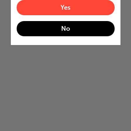
Yes
No