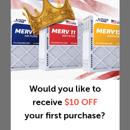
Would you like to
receive
$10 OFF
your first purchase?