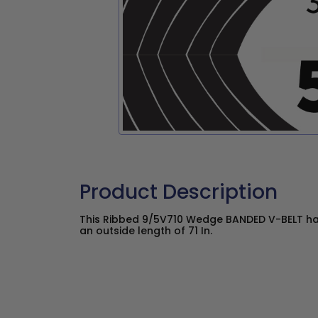
Product Description
This Ribbed 9/5V710 Wedge BANDED V-BELT has
an outside length of 71 In.