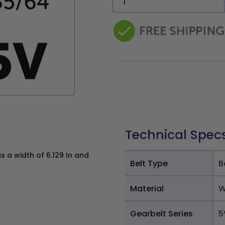
Technical Spec
 a width of 6.129 In and
Belt Type
B
Material
W
Gearbelt Series
5