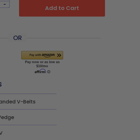
-
Add to Cart
OR
s
anded V-Belts
edge
V