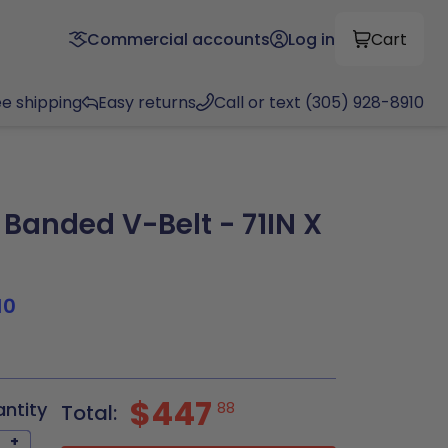
Commercial accounts
Log in
Cart
ee shipping
Easy returns
Call or text (305) 928-8910
Banded V-Belt - 71IN X
10
$447
antity
88
Total:
+