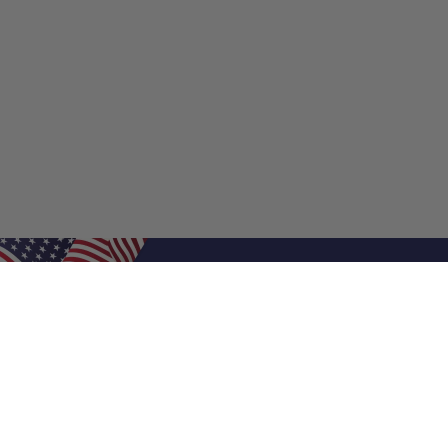
Shop Filters
Shop 
Air Filters
Furnace 