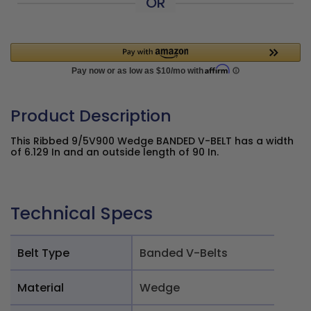
OR
Product Description
This Ribbed 9/5V900 Wedge BANDED V-BELT has a width
of 6.129 In and an outside length of 90 In.
Technical Specs
Belt Type
Banded V-Belts
Material
Wedge