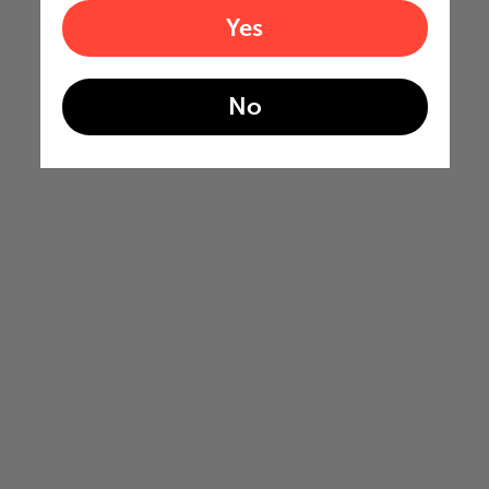
Yes
No