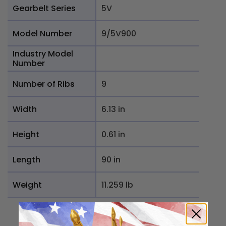
Gearbelt Series
5V
Model Number
9/5V900
Industry Model
Number
Number of Ribs
9
Width
6.13 in
Height
0.61 in
Length
90 in
Weight
11.259 lb