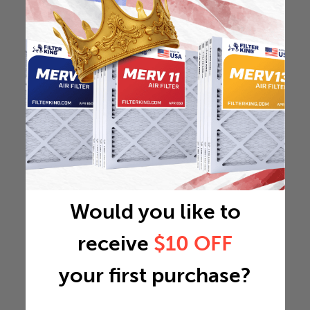
Would you like to
receive
$10 OFF
your first purchase?