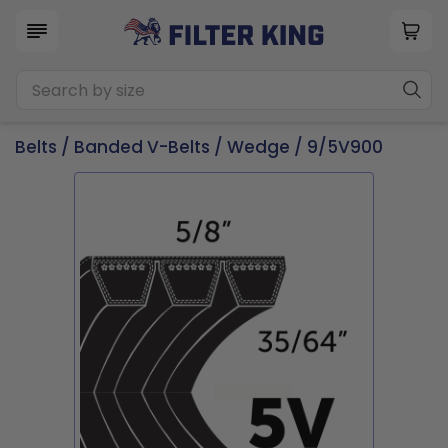
Belts
/
Banded V-Belts
/
Wedge
/ 9/5V900