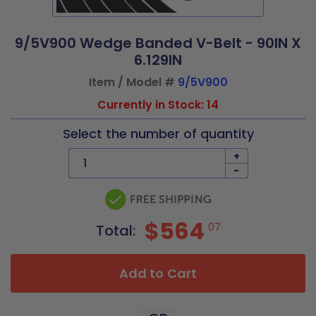
9/5V900 Wedge Banded V-Belt - 90IN X
6.129IN
Item / Model #
9/5V900
Currently in Stock: 14
Select the number of quantity
+
-
$564
07
Total:
Add to Cart