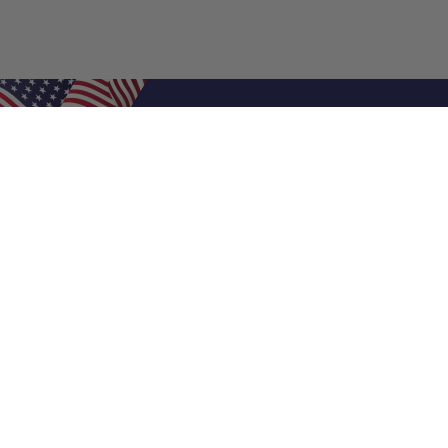
Shop Filters
Air Filters
Air Filter Sizes
Custom Air Filters
0.5 Inch Air Filters