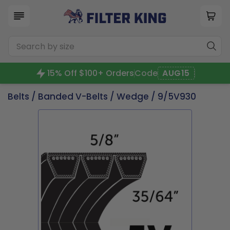
15% Off $100+ Orders
Code
AUG15
Belts
/
Banded V-Belts
/
Wedge
/ 9/5V930