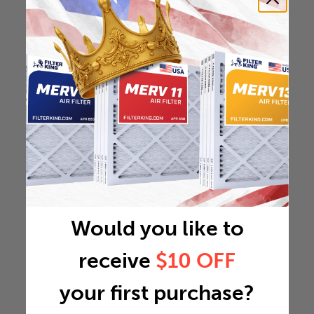
Would you like to
receive
$10 OFF
your first purchase?