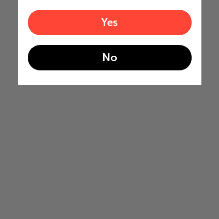
Yes
No