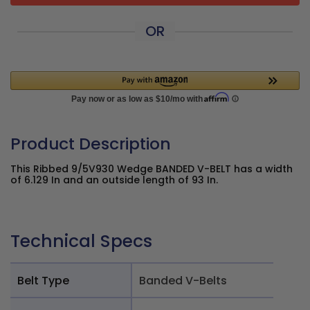
OR
Product Description
This Ribbed 9/5V930 Wedge BANDED V-BELT has a width
of 6.129 In and an outside length of 93 In.
Technical Specs
Belt Type
Banded V-Belts