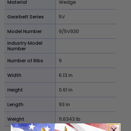
Material
Wedge
Gearbelt Series
5V
Model Number
9/5V930
Industry Model
Number
Number of Ribs
9
Width
6.13 in
Height
0.61 in
Length
93 in
Weight
11.6343 lb