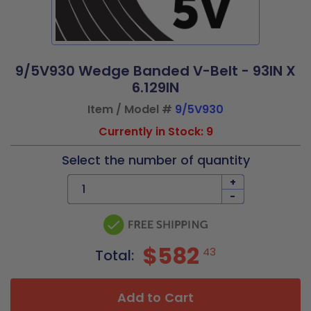
9/5V930 Wedge Banded V-Belt - 93IN X
6.129IN
Item / Model #
9/5V930
Currently in Stock: 9
Select the number of quantity
+
-
$582
43
Total:
Add to Cart