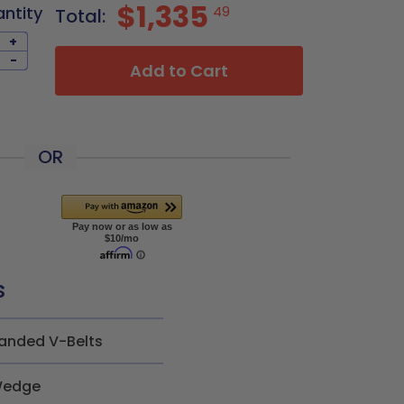
$1,335
antity
49
Total:
+
-
Add to Cart
OR
s
anded V-Belts
edge