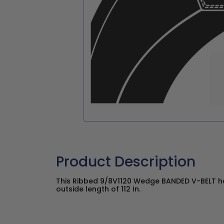
Product Description
This Ribbed 9/8V1120 Wedge BANDED V-BELT ha
outside length of 112 In.