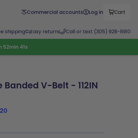
Commercial accounts
Log in
Cart
ee shipping
Easy returns
Call or text (305) 928-8910
h
52
min
40
s
 Banded V-Belt - 112IN
120