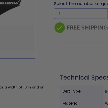
Select the number of qu
Technical Spec
s a width of 10 In and an
Belt Type
B
Material
W