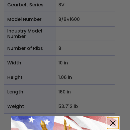
Gearbelt Series
8V
Model Number
9/8V1600
Industry Model
Number
Number of Ribs
9
Width
10 in
Height
1.06 in
Length
160 in
Weight
53.712 lb