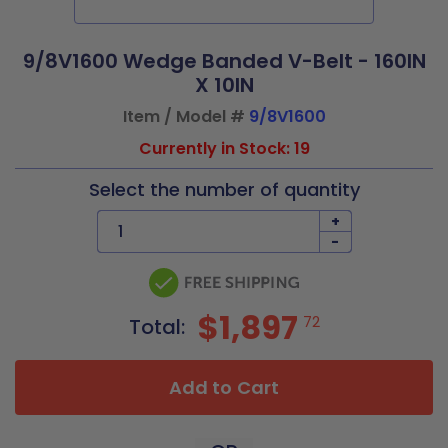
9/8V1600 Wedge Banded V-Belt - 160IN
X 10IN
Item / Model #
9/8V1600
Currently in Stock: 19
Select the number of quantity
+
-
$1,897
72
Total:
Add to Cart