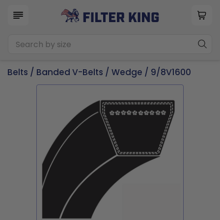
Belts
/
Banded V-Belts
/
Wedge
/ 9/8V1600