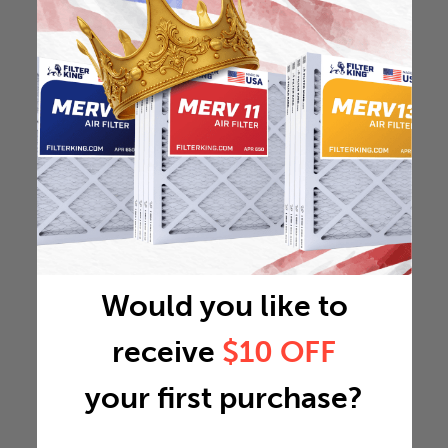
Would you like to
receive
$10 OFF
your first purchase?