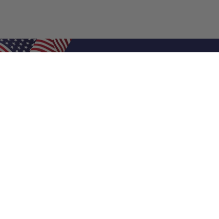
Shop Filters
Air Filters
Air Filter Sizes
Custom Air Filters
0.5 Inch Air Filters