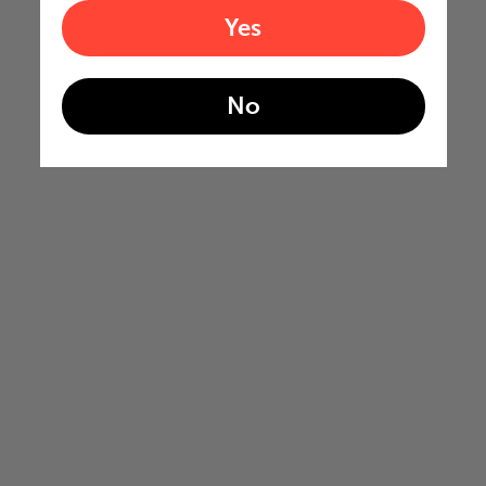
Yes
No