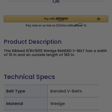
OR
Product Description
This Ribbed 9/8V1600 Wedge BANDED V-BELT has a width
of 10 In and an outside length of 160 In.
Technical Specs
Belt Type
Banded V-Belts
Material
Wedge