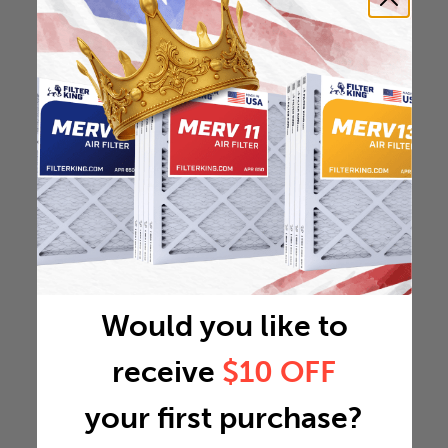
Would you like to
receive
$10 OFF
your first purchase?