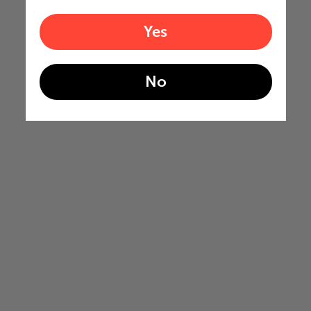
Yes
No