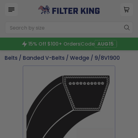
15% Off $100+ Orders
Code
AUG15
Belts
/
Banded V-Belts
/
Wedge
/ 9/8V1900