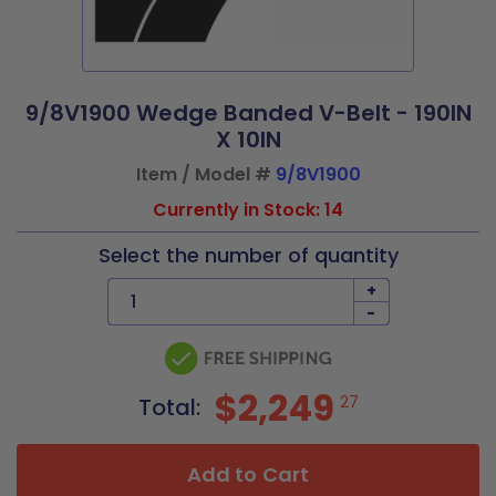
9/8V1900 Wedge Banded V-Belt - 190IN
X 10IN
Item / Model #
9/8V1900
Currently in Stock: 14
Select the number of quantity
+
-
$2,249
27
Total:
Add to Cart