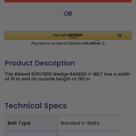
OR
Product Description
This Ribbed 9/8V1900 Wedge BANDED V-BELT has a width
of 10 In and an outside length of 190 In.
Technical Specs
Belt Type
Banded V-Belts