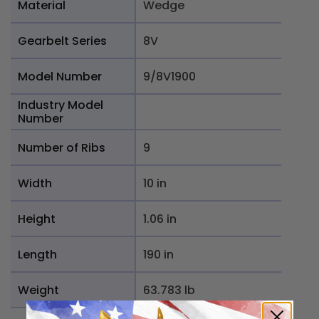
Material
Wedge
Gearbelt Series
8V
Model Number
9/8V1900
Industry Model
Number
Number of Ribs
9
Width
10 in
Height
1.06 in
Length
190 in
Weight
63.783 lb