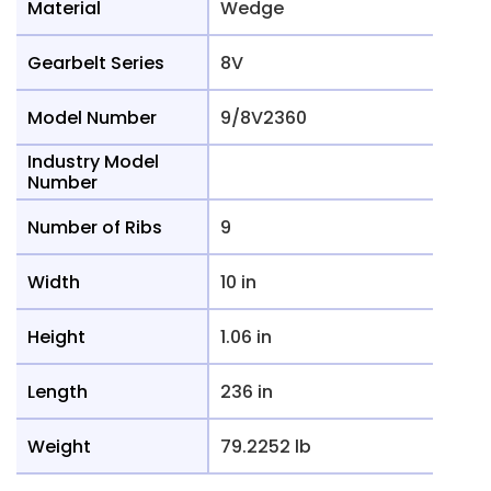
Material
Wedge
Gearbelt Series
8V
Model Number
9/8V2360
Industry Model
Number
Number of Ribs
9
Width
10 in
Height
1.06 in
Length
236 in
Weight
79.2252 lb