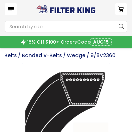
15% Off $100+ Orders
Code
AUG15
Belts
/
Banded V-Belts
/
Wedge
/ 9/8V2360