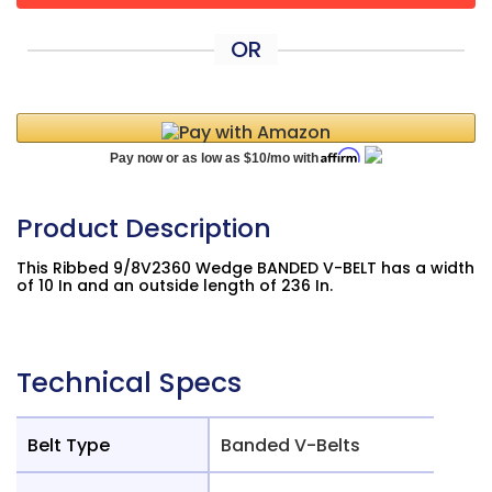
OR
Product Description
This Ribbed 9/8V2360 Wedge BANDED V-BELT has a width
of 10 In and an outside length of 236 In.
Technical Specs
Belt Type
Banded V-Belts