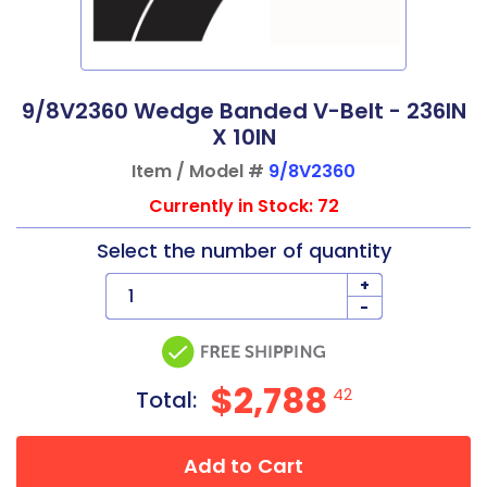
9/8V2360 Wedge Banded V-Belt - 236IN
X 10IN
Item / Model #
9/8V2360
Currently in Stock: 72
Select the number of quantity
+
-
$2,788
42
Total:
Add to Cart