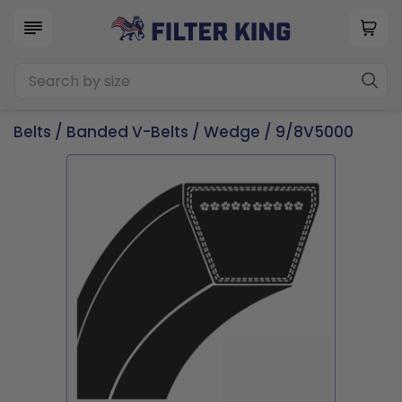
Belts
/
Banded V-Belts
/
Wedge
/ 9/8V5000