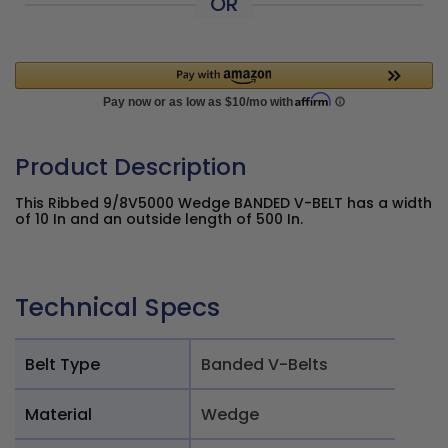
OR
Product Description
This Ribbed 9/8V5000 Wedge BANDED V-BELT has a width
of 10 In and an outside length of 500 In.
Technical Specs
Belt Type
Banded V-Belts
Material
Wedge