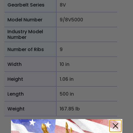
Gearbelt Series
8V
Model Number
9/8V5000
Industry Model
Number
Number of Ribs
9
Width
10 in
Height
1.06 in
Length
500 in
Weight
167.85 lb