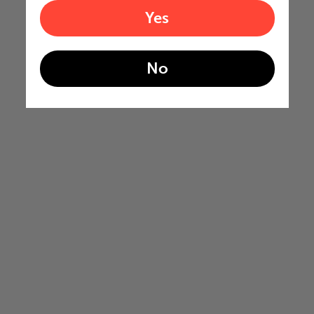
Yes
No