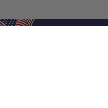
Shop Filters
Air Filters
Air Filter Sizes
Custom Air Filters
0.5 Inch Air Filters