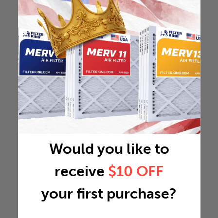
Would you like to
receive
$10 OFF
your first purchase?