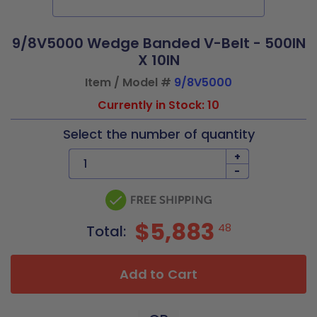
9/8V5000 Wedge Banded V-Belt - 500IN
X 10IN
Item / Model #
9/8V5000
Currently in Stock: 10
Select the number of quantity
+
-
$5,883
48
Total:
Add to Cart