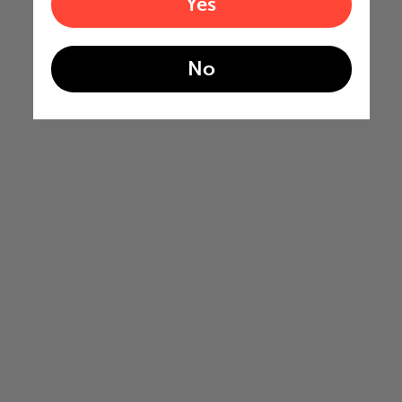
Yes
No