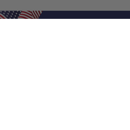
Shop Filters
Air Filters
Air Filter Sizes
Custom Air Filters
0.5 Inch Air Filters
1 Inch Air Filters