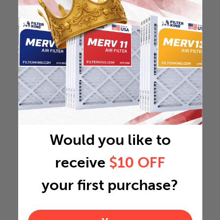
Would you like to
receive
$10 OFF
your first purchase?