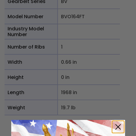
Gearbelt Series
BV
Model Number
BVO164FT
Industry Model
Number
Number of Ribs
1
Width
0.66 in
Height
0 in
Length
1968 in
Weight
19.7 lb