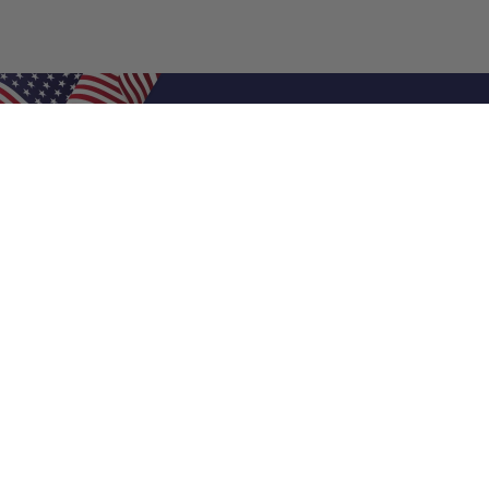
Shop Filters
Air Filters
Air Filter Sizes
Custom Air Filters
0.5 Inch Air Filters