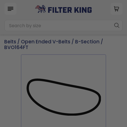
Belts
/
Open Ended V-Belts
/
B-Section
/
BVO164FT