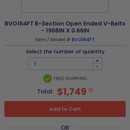
BVO164FT B-Section Open Ended V-Belts
- 1968IN X 0.66IN
Item / Model #
BVO164FT
Select the number of quantity
+
-
$1,749
36
Total:
Add to Cart
OR