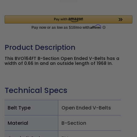
Product Description
This BVO164FT B-Section Open Ended V-Belts has a
width of 0.66 In and an outside length of 1968 In.
Technical Specs
Belt Type
Open Ended V-Belts
Material
B-Section