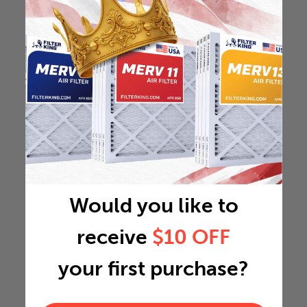
Would you like to
receive
$10 OFF
your first purchase?