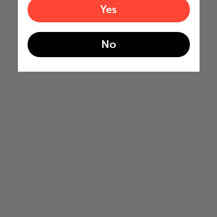
Yes
No