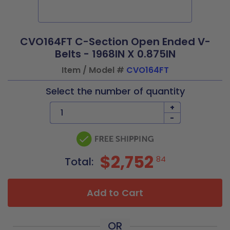
CVO164FT C-Section Open Ended V-
Belts - 1968IN X 0.875IN
Item / Model #
CVO164FT
Select the number of quantity
+
-
$2,752
84
Total:
Add to Cart
OR