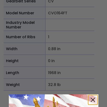
Gearbelt Series
CV
Model Number
CVO164FT
Industry Model
Number
Number of Ribs
1
Width
0.88 in
Height
0 in
Length
1968 in
Weight
32.8 lb