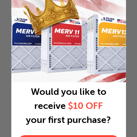
Would you like to
receive
$10 OFF
your first purchase?