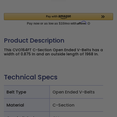
Product Description
This CVO164FT C-Section Open Ended V-Belts has a
width of 0.875 In and an outside length of 1968 In.
Technical Specs
Belt Type
Open Ended V-Belts
Material
C-Section