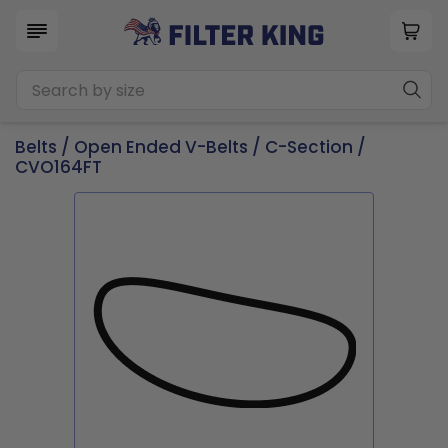
Belts
/
Open Ended V-Belts
/
C-Section
/
CVO164FT