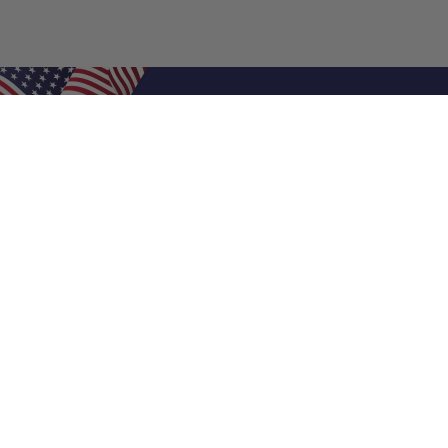
Shop Filters
Air Filters
Air Filter Sizes
Custom Air Filters
0.5 Inch Air Filters