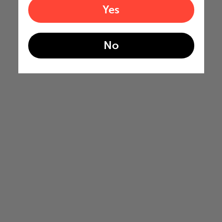
Yes
No