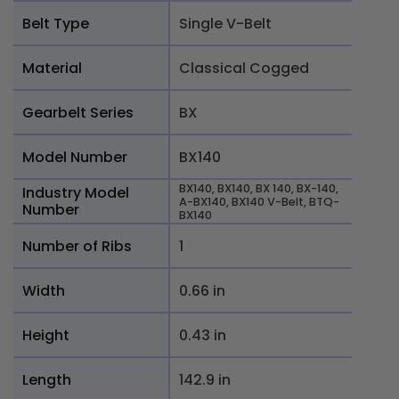
Belt Type
Single V-Belt
Material
Classical Cogged
Gearbelt Series
BX
Model Number
BX140
BX140, BX140, BX 140, BX-140,
Industry Model
A-BX140, BX140 V-Belt, BTQ-
Number
BX140
Number of Ribs
1
Width
0.66 in
Height
0.43 in
Length
142.9 in