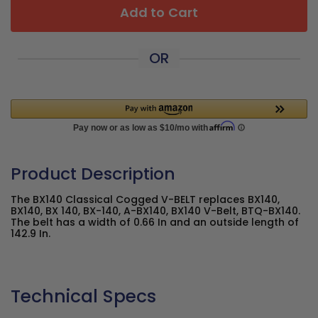
Add to Cart
OR
Product Description
The BX140 Classical Cogged V-BELT replaces BX140,
BX140, BX 140, BX-140, A-BX140, BX140 V-Belt, BTQ-BX140.
The belt has a width of 0.66 In and an outside length of
142.9 In.
Technical Specs