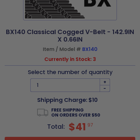
BX140 Classical Cogged V-Belt - 142.9IN
X 0.66IN
Item / Model #
BX140
Currently in Stock: 3
Select the number of quantity
+
-
Shipping Charge: $10
FREE SHIPPING
ON ORDERS OVER $50
$41
97
Total: