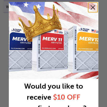
Weight
1.4756 lb
Would you like to
receive
$10 OFF