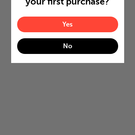
your first purchase?
Yes
No