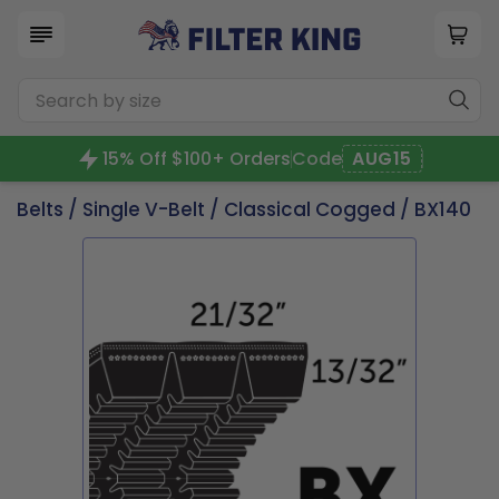
15% Off $100+ Orders
Code
AUG15
Belts
/
Single V-Belt
/
Classical Cogged
/ BX140