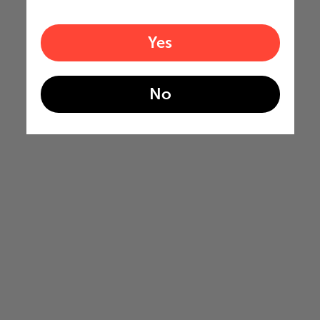
Yes
No