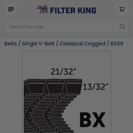
Belts
/
Single V-Belt
/
Classical Cogged
/ BX39