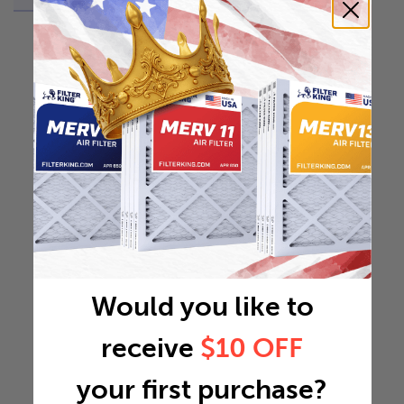
Would you like to
receive
$10 OFF
your first purchase?