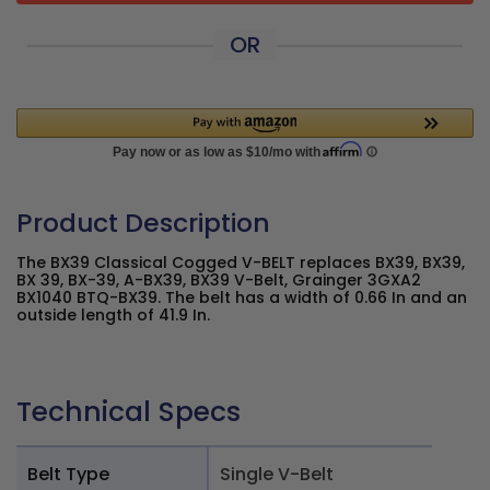
OR
Product Description
The BX39 Classical Cogged V-BELT replaces BX39, BX39,
BX 39, BX-39, A-BX39, BX39 V-Belt, Grainger 3GXA2
BX1040 BTQ-BX39. The belt has a width of 0.66 In and an
outside length of 41.9 In.
Technical Specs
Belt Type
Single V-Belt