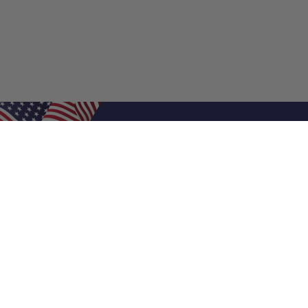
Shop Filters
Air Filters
Air Filter Sizes
Custom Air Filters