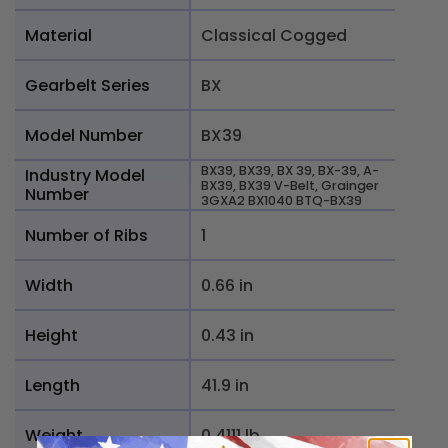
Material
Classical Cogged
Gearbelt Series
BX
Model Number
BX39
BX39, BX39, BX 39, BX-39, A-
Industry Model
BX39, BX39 V-Belt, Grainger
Number
3GXA2 BX1040 BTQ-BX39
Number of Ribs
1
Width
0.66 in
Height
0.43 in
Length
41.9 in
Weight
0.4111 lb