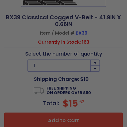
BX39 Classical Cogged V-Belt - 41.9IN X
0.66IN
Item / Model #
BX39
Currently in Stock: 163
Select the number of quantity
+
-
Shipping Charge: $10
FREE SHIPPING
ON ORDERS OVER $50
$15
62
Total:
Add to Cart