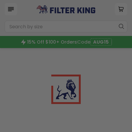
15% Off $100+ Orders
Code
AUG15