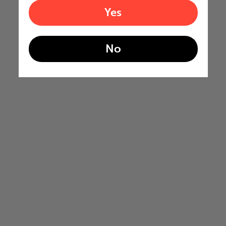
Yes
No