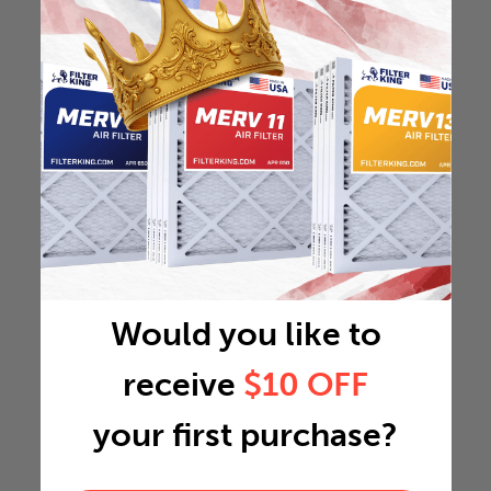
Would you like to
receive
$10 OFF
your first purchase?