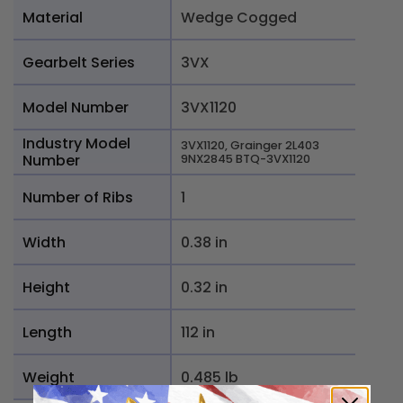
Material
Wedge Cogged
Gearbelt Series
3VX
Model Number
3VX1120
Industry Model
3VX1120, Grainger 2L403
Number
9NX2845 BTQ-3VX1120
Number of Ribs
1
Width
0.38 in
Height
0.32 in
Length
112 in
Weight
0.485 lb