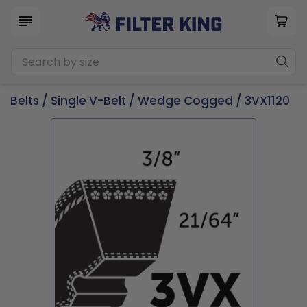
Belts
/
Single V-Belt
/
Wedge Cogged
/ 3VX1120