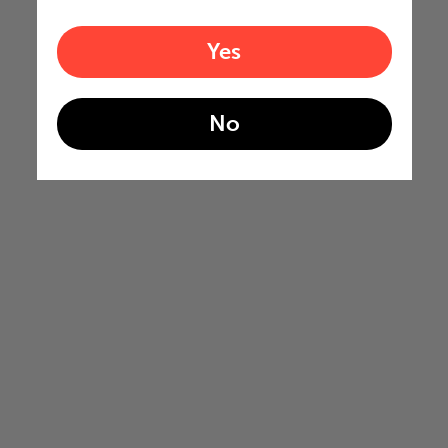
Yes
No