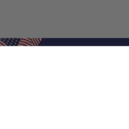
Shop Filters
Air Filters
Air Filter Sizes
Custom Air Filters