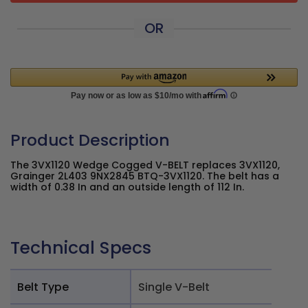
OR
Product Description
The 3VX1120 Wedge Cogged V-BELT replaces 3VX1120,
Grainger 2L403 9NX2845 BTQ-3VX1120. The belt has a
width of 0.38 In and an outside length of 112 In.
Technical Specs
Belt Type
Single V-Belt