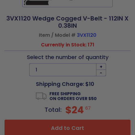
3VX1120 Wedge Cogged V-Belt - 112IN X
0.38IN
Item / Model #
3VX1120
Currently in Stock: 171
Select the number of quantity
+
-
Shipping Charge: $10
FREE SHIPPING
ON ORDERS OVER $50
$24
67
Total:
Add to Cart