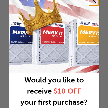
Would you like to
receive
$10 OFF
your first purchase?