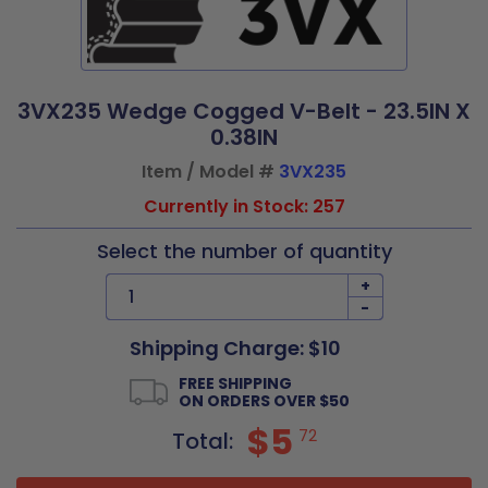
3VX235 Wedge Cogged V-Belt - 23.5IN X
0.38IN
Item / Model #
3VX235
Currently in Stock: 257
Select the number of quantity
+
-
Shipping Charge: $10
FREE SHIPPING
ON ORDERS OVER $50
$5
72
Total: