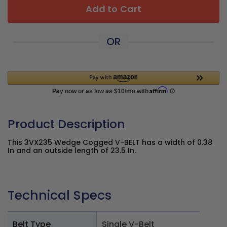
Add to Cart
OR
Product Description
This 3VX235 Wedge Cogged V-BELT has a width of 0.38
In and an outside length of 23.5 In.
Technical Specs
Belt Type
Single V-Belt