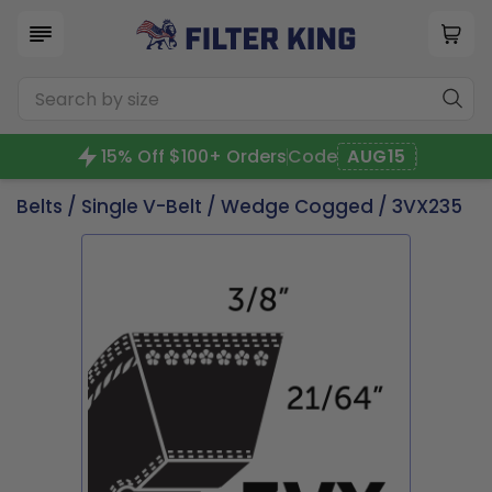
15% Off $100+ Orders
Code
AUG15
Belts
/
Single V-Belt
/
Wedge Cogged
/ 3VX235