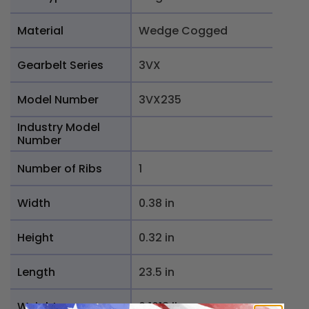
Material
Wedge Cogged
Gearbelt Series
3VX
Model Number
3VX235
Industry Model
Number
Number of Ribs
1
Width
0.38 in
Height
0.32 in
Length
23.5 in
Weight
0.1018 lb