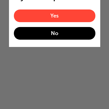
Yes
No