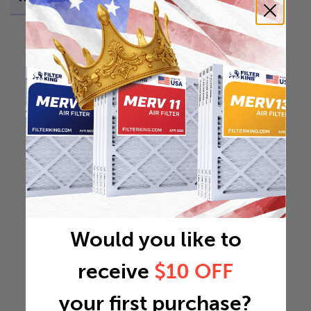
Would you like to
receive
$10 OFF
your first purchase?