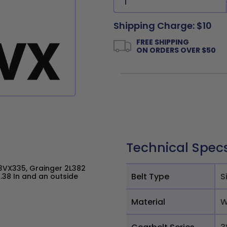
Shipping Charge: $10
FREE SHIPPING
ON ORDERS OVER $50
Technical Spec
VX335, Grainger 2L382
Belt Type
S
.38 In and an outside
Material
W