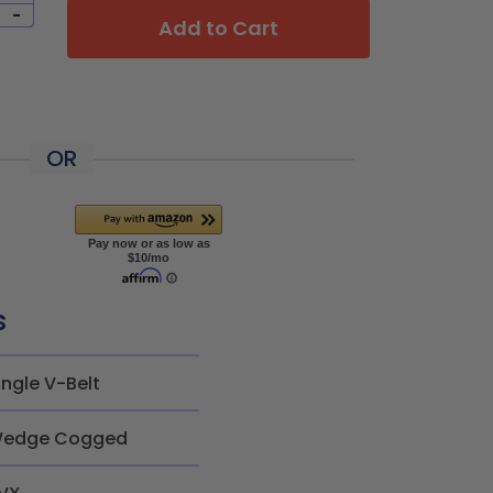
-
Add to Cart
OR
s
ingle V-Belt
edge Cogged