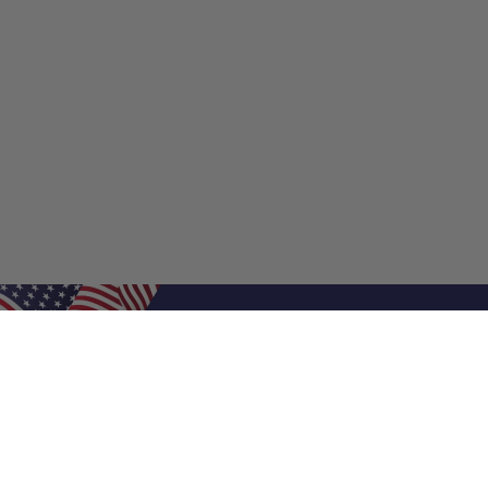
Shop Filters
Shop 