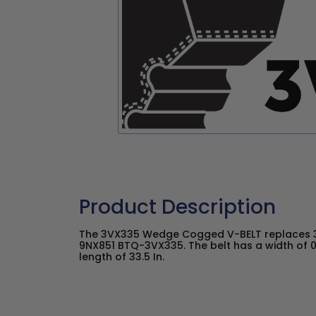
Product Description
The 3VX335 Wedge Cogged V-BELT replaces 3
9NX851 BTQ-3VX335. The belt has a width of 0
length of 33.5 In.