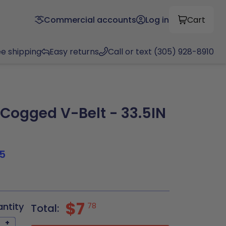
Commercial accounts
Log in
Cart
ee shipping
Easy returns
Call or text (305) 928-8910
ogged V-Belt - 33.5IN
5
$7
antity
78
Total:
+