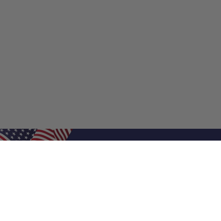
Shop Filters
Shop 