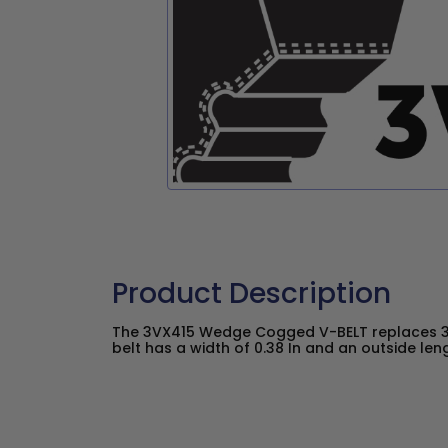
Product Description
The 3VX415 Wedge Cogged V-BELT replaces 3
belt has a width of 0.38 In and an outside lengt