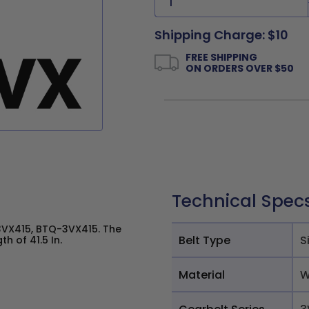
Shipping Charge: $10
FREE SHIPPING
ON ORDERS OVER $50
Technical Spec
VX415, BTQ-3VX415. The
Belt Type
S
h of 41.5 In.
Material
W