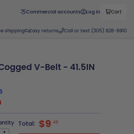
Commercial accounts
Log in
Cart
ee shipping
Easy returns
Call or text (305) 928-8910
ogged V-Belt - 41.5IN
5
8
$9
antity
48
Total:
+