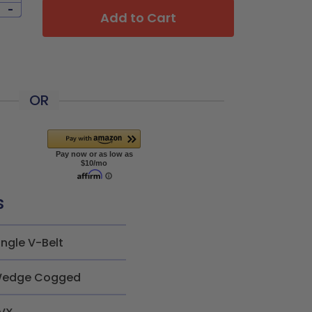
-
Add to Cart
OR
s
ingle V-Belt
edge Cogged