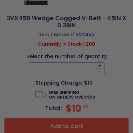
3VX450 Wedge Cogged V-Belt - 45IN X
0.38IN
Item / Model #
3VX450
Currently in Stock: 1208
Select the number of quantity
+
-
Shipping Charge: $10
FREE SHIPPING
ON ORDERS OVER $50
$10
23
Total:
Add to Cart