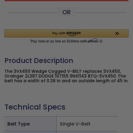
OR
Product Description
The 3VX450 Wedge Cogged V-BELT replaces 3VX450,
Grainger 2L387 DODGE 107155 9NX1143 BTQ-3VX450. The
belt has a width of 0.38 In and an outside length of 45 In.
Technical Specs
Belt Type
Single V-Belt