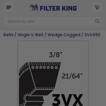
Belts
/
Single V-Belt
/
Wedge Cogged
/ 3VX450