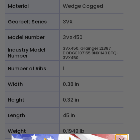
Material
Wedge Cogged
Gearbelt Series
3VX
Model Number
3VX450
3VX450, Grainger 2L387
Industry Model
DODGE 107155 9NX1143 BTQ-
Number
3VX450
Number of Ribs
1
Width
0.38 in
Height
0.32 in
Length
45 in
Weight
0.1949 lb