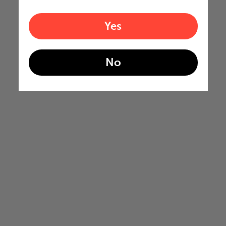
Yes
No