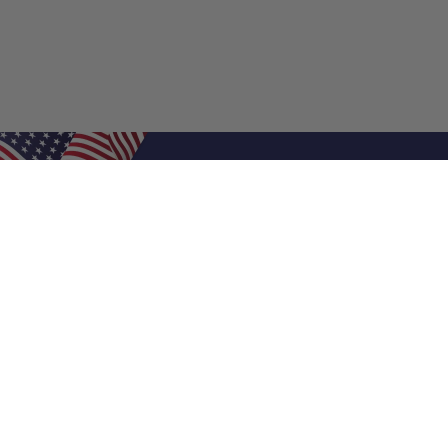
Shop Filters
Air Filters
Air Filter Sizes
Custom Air Filters