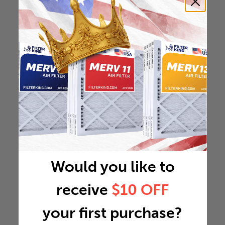
Would you like to
receive
$10 OFF
your first purchase?