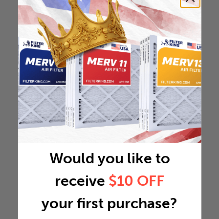
Would you like to
receive
$10 OFF
your first purchase?