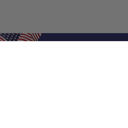
Shop Filters
Air Filters
Air Filter Sizes
Custom Air Filters