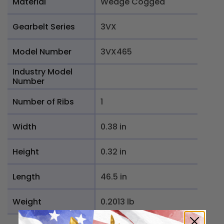
Material
Wedge Cogged
Gearbelt Series
3VX
Model Number
3VX465
Industry Model
Number
Number of Ribs
1
Width
0.38 in
Height
0.32 in
Length
46.5 in
Weight
0.2013 lb