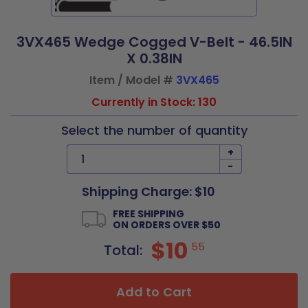
3VX465 Wedge Cogged V-Belt - 46.5IN
X 0.38IN
Item / Model #
3VX465
Currently in Stock: 130
Select the number of quantity
+
-
Shipping Charge: $10
FREE SHIPPING
ON ORDERS OVER $50
$10
55
Total:
Add to Cart