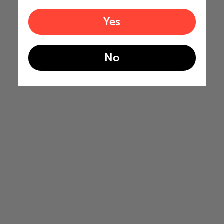
Yes
No