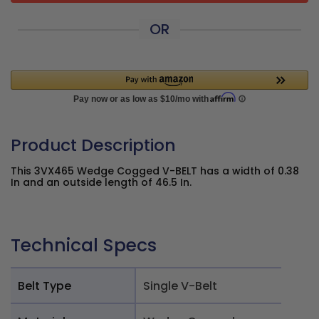
OR
Product Description
This 3VX465 Wedge Cogged V-BELT has a width of 0.38
In and an outside length of 46.5 In.
Technical Specs
Belt Type
Single V-Belt