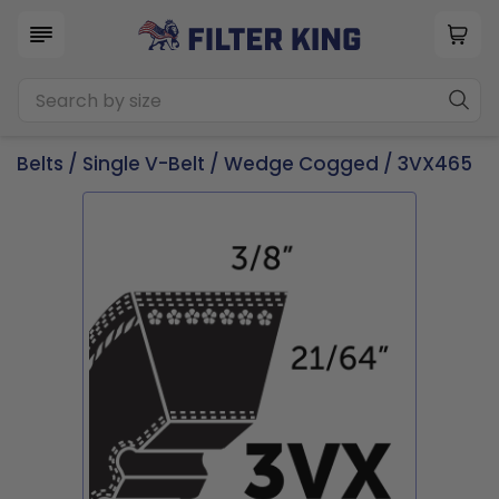
Belts
/
Single V-Belt
/
Wedge Cogged
/ 3VX465