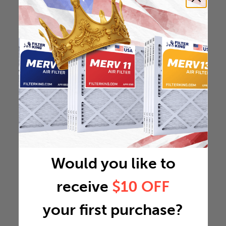
Would you like to
receive
$10 OFF
your first purchase?