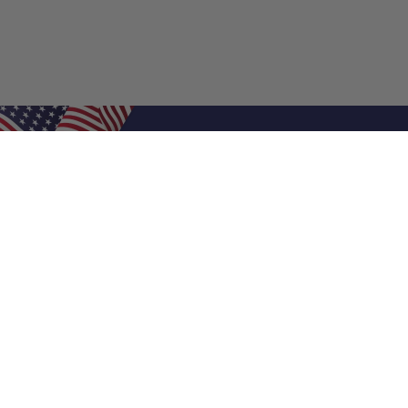
Shop Filters
Air Filters
Air Filter Sizes
Custom Air Filters