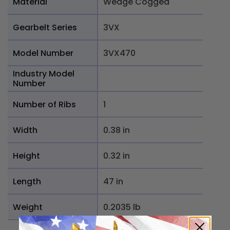
Material
Wedge Cogged
Gearbelt Series
3VX
Model Number
3VX470
Industry Model
Number
Number of Ribs
1
Width
0.38 in
Height
0.32 in
Length
47 in
Weight
0.2035 lb