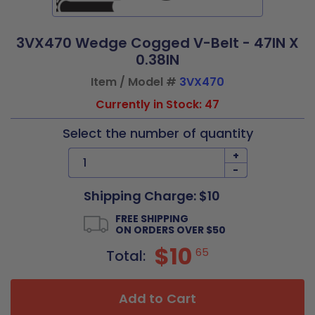
3VX470 Wedge Cogged V-Belt - 47IN X
0.38IN
Item / Model #
3VX470
Currently in Stock: 47
Select the number of quantity
+
-
Shipping Charge: $10
FREE SHIPPING
ON ORDERS OVER $50
$10
65
Total:
Add to Cart