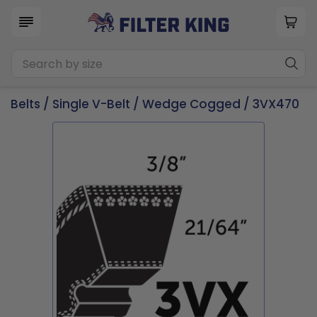
Belts
/
Single V-Belt
/
Wedge Cogged
/ 3VX470