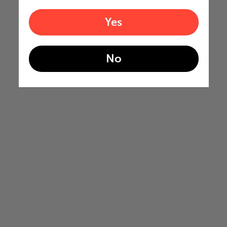
Yes
No