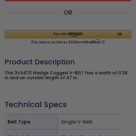
OR
Product Description
This 3VX470 Wedge Cogged V-BELT has a width of 0.38
In and an outside length of 47 In.
Technical Specs
Belt Type
Single V-Belt