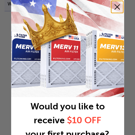
Weight
0.2165 lb
Would you like to
receive
$10 OFF
your first purchase?