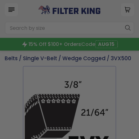
15% Off $100+ Orders
Code
AUG15
Belts
/
Single V-Belt
/
Wedge Cogged
/ 3VX500