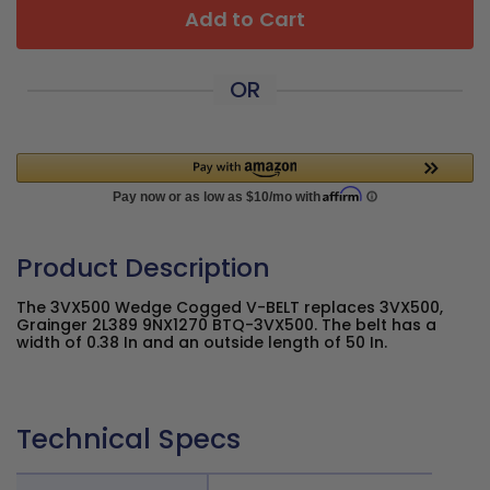
Add to Cart
OR
Product Description
The 3VX500 Wedge Cogged V-BELT replaces 3VX500,
Grainger 2L389 9NX1270 BTQ-3VX500. The belt has a
width of 0.38 In and an outside length of 50 In.
Technical Specs