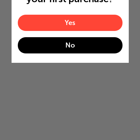
Yes
No