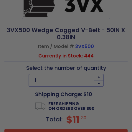
3VX500 Wedge Cogged V-Belt - 50IN X
0.38IN
Item / Model #
3VX500
Currently in Stock: 444
Select the number of quantity
+
-
Shipping Charge: $10
FREE SHIPPING
ON ORDERS OVER $50
$11
30
Total: