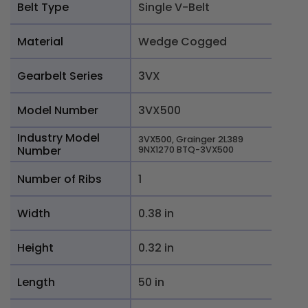
Belt Type
Single V-Belt
Material
Wedge Cogged
Gearbelt Series
3VX
Model Number
3VX500
Industry Model
3VX500, Grainger 2L389
Number
9NX1270 BTQ-3VX500
Number of Ribs
1
Width
0.38 in
Height
0.32 in
Length
50 in