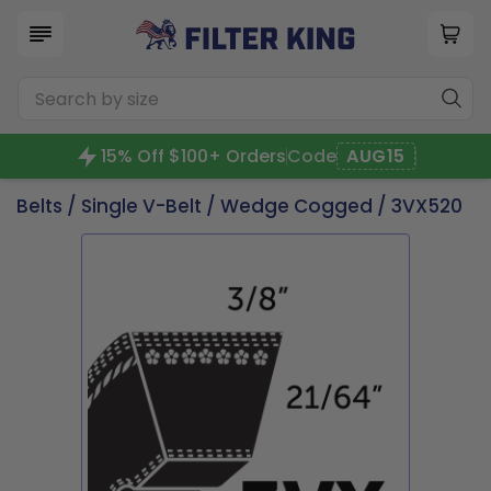
15% Off $100+ Orders
Code
AUG15
Belts
/
Single V-Belt
/
Wedge Cogged
/ 3VX520