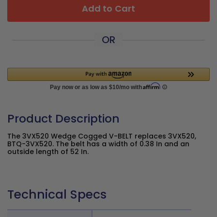
Add to Cart
OR
Product Description
The 3VX520 Wedge Cogged V-BELT replaces 3VX520,
BTQ-3VX520. The belt has a width of 0.38 In and an
outside length of 52 In.
Technical Specs