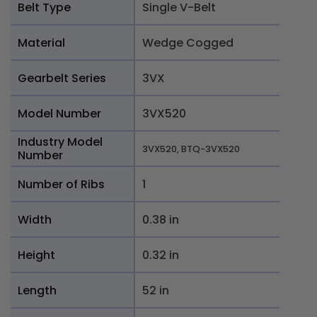
Belt Type
Single V-Belt
Material
Wedge Cogged
Gearbelt Series
3VX
Model Number
3VX520
Industry Model
3VX520, BTQ-3VX520
Number
Number of Ribs
1
Width
0.38 in
Height
0.32 in
Length
52 in