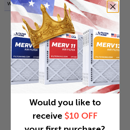
Weight
0.2252 lb
Would you like to
receive
$10 OFF
your first purchase?