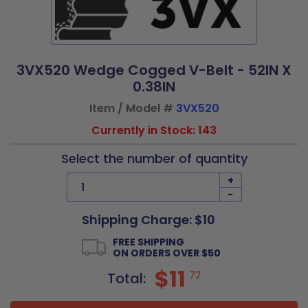
3VX520 Wedge Cogged V-Belt - 52IN X
0.38IN
Item / Model #
3VX520
Currently in Stock: 143
Select the number of quantity
+
-
Shipping Charge: $10
FREE SHIPPING
ON ORDERS OVER $50
$11
72
Total: