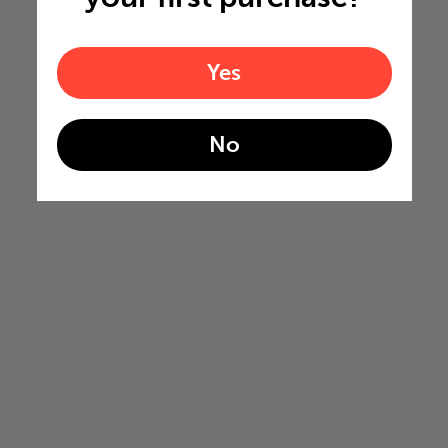
Yes
No