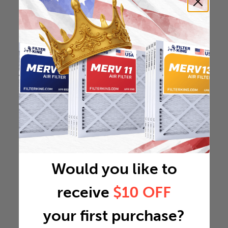
Would you like to
receive
$10 OFF
your first purchase?