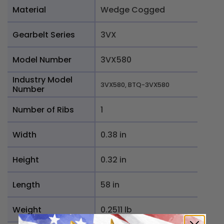
Material
Wedge Cogged
Gearbelt Series
3VX
Model Number
3VX580
Industry Model
3VX580, BTQ-3VX580
Number
Number of Ribs
1
Width
0.38 in
Height
0.32 in
Length
58 in
Weight
0.2511 lb