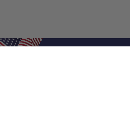
Shop Filters
Air Filters
Air Filter Sizes
Custom Air Filters