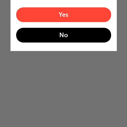
Yes
No