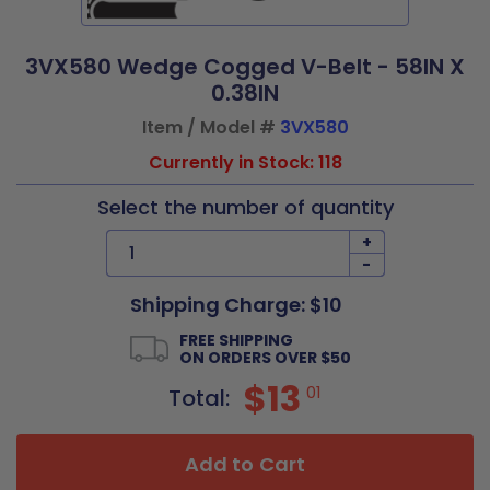
3VX580 Wedge Cogged V-Belt - 58IN X
0.38IN
Item / Model #
3VX580
Currently in Stock: 118
Select the number of quantity
+
-
Shipping Charge: $10
FREE SHIPPING
ON ORDERS OVER $50
$13
01
Total:
Add to Cart