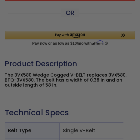
OR
Product Description
The 3VX580 Wedge Cogged V-BELT replaces 3VX580,
BTQ-3VX580. The belt has a width of 0.38 In and an
outside length of 58 In.
Technical Specs
Belt Type
Single V-Belt