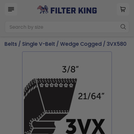
Belts
/
Single V-Belt
/
Wedge Cogged
/ 3VX580