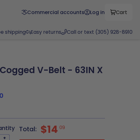
Commercial accounts
Log in
Cart
ee shipping
Easy returns
Call or text (305) 928-8910
ogged V-Belt - 63IN X
0
$14
antity
09
Total:
+