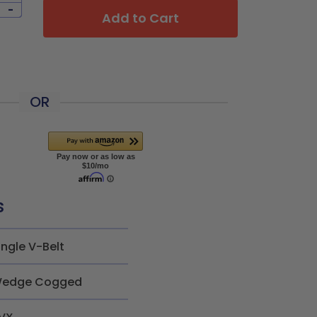
-
Add to Cart
OR
s
ingle V-Belt
edge Cogged