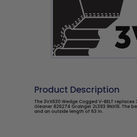
Product Description
The 3VX630 Wedge Cogged V-BELT replaces 3
Gleaner 826274 Grainger 2L393 9NX16. The belt
and an outside length of 63 In.