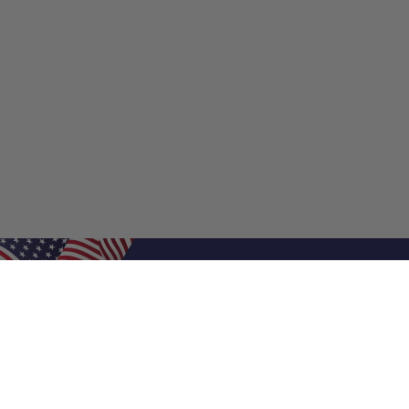
Shop Filters
Shop 