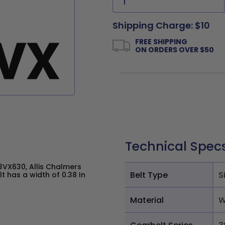
Shipping Charge: $10
FREE SHIPPING
ON ORDERS OVER $50
Technical Spec
VX630, Allis Chalmers
Belt Type
S
 has a width of 0.38 In
Material
W