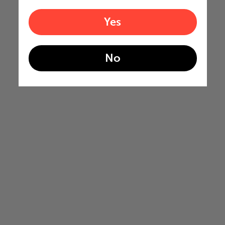
Yes
No