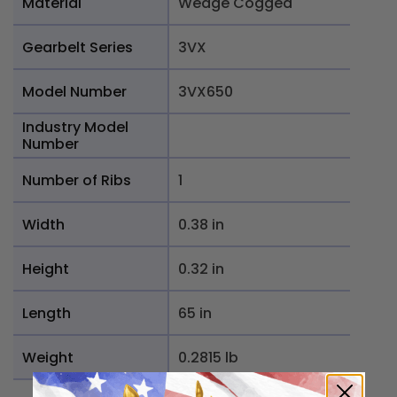
Material
Wedge Cogged
Gearbelt Series
3VX
Model Number
3VX650
Industry Model
Number
Number of Ribs
1
Width
0.38 in
Height
0.32 in
Length
65 in
Weight
0.2815 lb