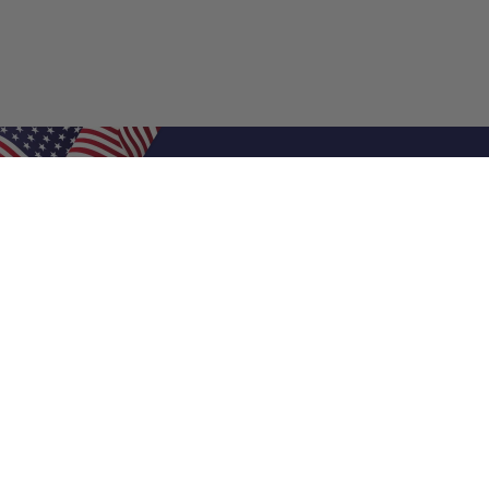
Shop Filters
Air Filters
Air Filter Sizes
Custom Air Filters