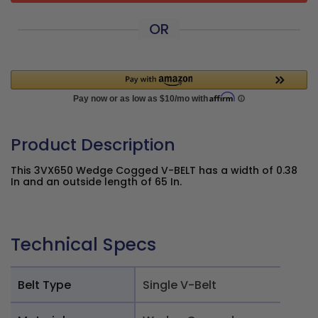
OR
Product Description
This 3VX650 Wedge Cogged V-BELT has a width of 0.38
In and an outside length of 65 In.
Technical Specs
Belt Type
Single V-Belt