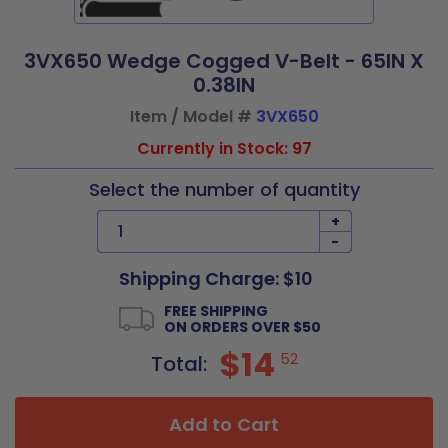
3VX650 Wedge Cogged V-Belt - 65IN X
0.38IN
Item / Model #
3VX650
Currently in Stock: 97
Select the number of quantity
+
-
Shipping Charge: $10
FREE SHIPPING
ON ORDERS OVER $50
$14
52
Total:
Add to Cart