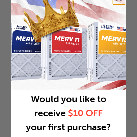
Would you like to
receive
$10 OFF
your first purchase?