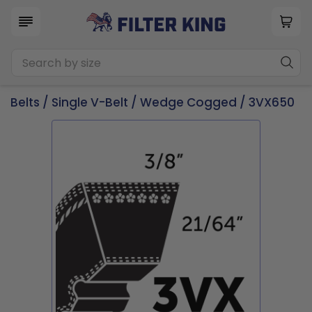
Belts
/
Single V-Belt
/
Wedge Cogged
/ 3VX650