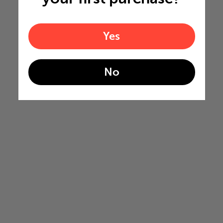
Yes
No