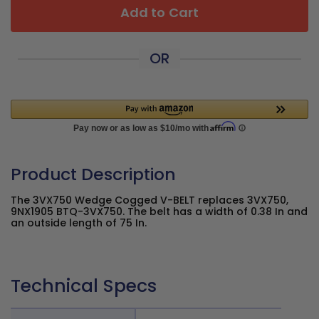
Add to Cart
OR
Product Description
The 3VX750 Wedge Cogged V-BELT replaces 3VX750,
9NX1905 BTQ-3VX750. The belt has a width of 0.38 In and
an outside length of 75 In.
Technical Specs