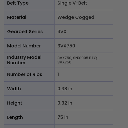
Belt Type
Single V-Belt
Material
Wedge Cogged
Gearbelt Series
3VX
Model Number
3VX750
Industry Model
3VX750, 9NX1905 BTQ-
Number
3VX750
Number of Ribs
1
Width
0.38 in
Height
0.32 in
Length
75 in