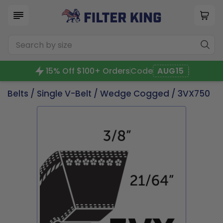
15% Off $100+ Orders
Code
AUG15
Belts
/
Single V-Belt
/
Wedge Cogged
/ 3VX750