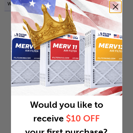
Weight
0.3248 lb
Would you like to
receive
$10 OFF
your first purchase?