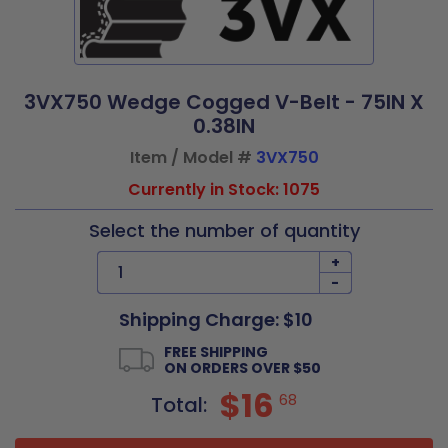
3VX750 Wedge Cogged V-Belt - 75IN X
0.38IN
Item / Model #
3VX750
Currently in Stock: 1075
Select the number of quantity
+
-
Shipping Charge: $10
FREE SHIPPING
ON ORDERS OVER $50
$16
68
Total: